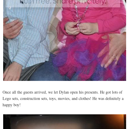
Once all the guests arrived, we let Dylan open his presents. He got lots of
Lego sets, construction sets, toys, movies, and clothes! He was definitely a
happy boy!