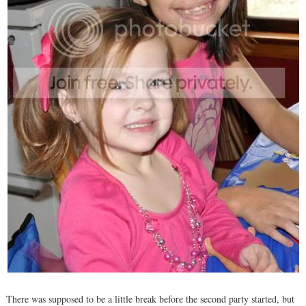
There was supposed to be a little break before the second party started, but