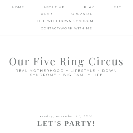
HOME
ABOUT ME
PLAY
EAT
WEAR
ORGANIZE
LIFE WITH DOWN SYNDROME
CONTACT/WORK WITH ME
Our Five Ring Circus
REAL MOTHERHOOD ~ LIFESTYLE ~ DOWN
SYNDROME ~ BIG FAMILY LIFE
sunday, november 21, 2010
LET'S PARTY!