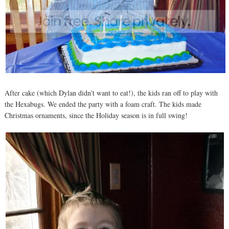
After cake (which Dylan didn't want to eat!), the kids ran off to play with
the Hexabugs. We ended the party with a foam craft. The kids made
Christmas ornaments, since the Holiday season is in full swing!