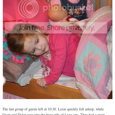
The last group of guests left at 10:30. Lexie quickly fell asleep, while
Grant and Dylan tore into the huge pile of Lego sets. They had a great