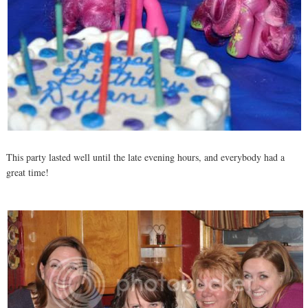
This party lasted well until the late evening hours, and everybody had a
great time!