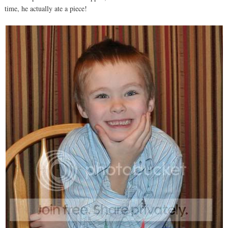
time, he actually ate a piece!