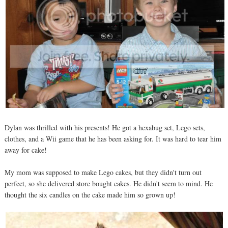
Dylan was thrilled with his presents! He got a hexabug set, Lego sets,
clothes, and a Wii game that he has been asking for. It was hard to tear him
away for cake!
My mom was supposed to make Lego cakes, but they didn't turn out
perfect, so she delivered store bought cakes. He didn't seem to mind. He
thought the six candles on the cake made him so grown up!