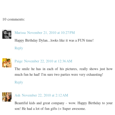
10 comments:
Marissa
November 21, 2010 at 10:27 PM
Happy Birthday Dylan...looks like it was a FUN time!
Reply
Paige
November 22, 2010 at 12:36 AM
The smile he has in each of his pictures, really shows just how
much fun he had! I'm sure two parties were very exhausting!
Reply
Ash
November 22, 2010 at 2:12 AM
Beautiful kids and great company - wow. Happy Birthday to your
son! He had a lot of fun gifts (= Super awesome.