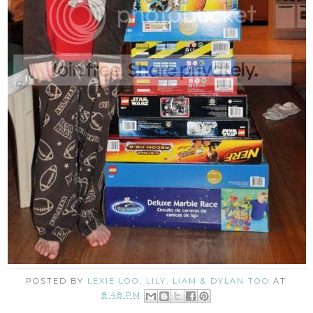
POSTED BY
LEXIE LOO, LILY, LIAM & DYLAN TOO
AT
8:48 PM