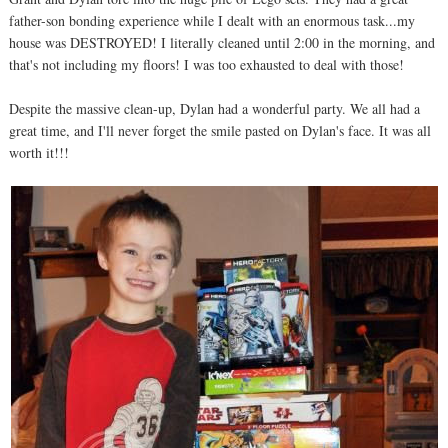
father-son bonding experience while I dealt with an enormous task...my
house was DESTROYED! I literally cleaned until 2:00 in the morning, and
that's not including my floors! I was too exhausted to deal with those!
Despite the massive clean-up, Dylan had a wonderful party. We all had a
great time, and I'll never forget the smile pasted on Dylan's face. It was all
worth it!!!