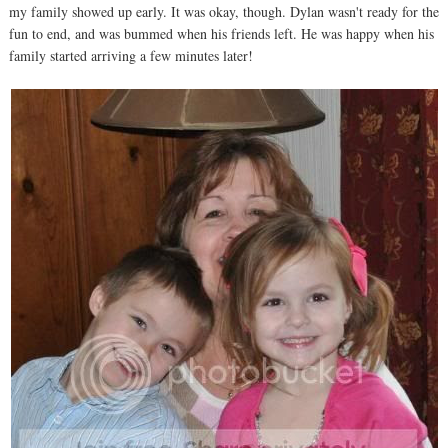
my family showed up early. It was okay, though. Dylan wasn't ready for the
fun to end, and was bummed when his friends left. He was happy when his
family started arriving a few minutes later!