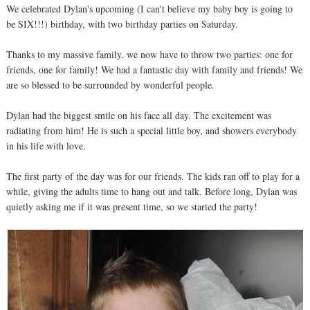
We celebrated Dylan's upcoming (I can't believe my baby boy is going to
be SIX!!!) birthday, with two birthday parties on Saturday.
Thanks to my massive family, we now have to throw two parties: one for
friends, one for family! We had a fantastic day with family and friends! We
are so blessed to be surrounded by wonderful people.
Dylan had the biggest smile on his face all day. The excitement was
radiating from him! He is such a special little boy, and showers everybody
in his life with love.
The first party of the day was for our friends. The kids ran off to play for a
while, giving the adults time to hang out and talk. Before long, Dylan was
quietly asking me if it was present time, so we started the party!