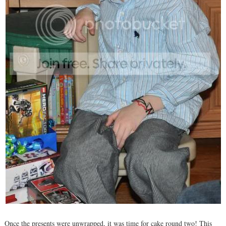
Once the presents were unwrapped, it was time for cake round two! This