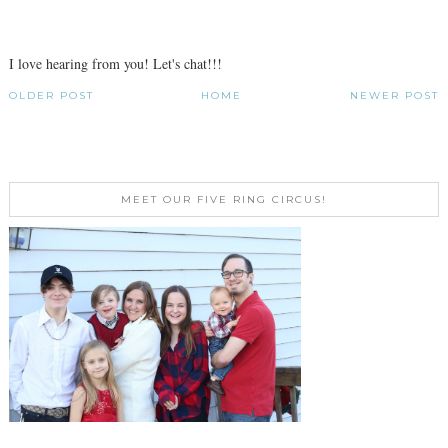
I love hearing from you! Let's chat!!!
OLDER POST
HOME
NEWER POST
MEET OUR FIVE RING CIRCUS!