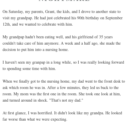
On Saturday, my parents, Grant, the kids, and I drove to another state to
visit my grandpap. He had just celebrated his 90th birthday on September
12th, and we wanted to celebrate with him.
My grandpap hadn't been eating well, and his girlfriend of 35 years
couldn't take care of him anymore. A week and a half ago, she made the
decision to put him into a nursing home.
I haven't seen my granpap in a long while, so I was really looking forward
to spending some time with him.
When we finally got to the nursing home, my dad went to the front desk to
ask which room he was in. After a few minutes, they led us back to the
room. My mom was the first one in the room. She took one look at him,
and turned around in shock. "That's not my dad."
At first glance, I was horrified. It didn't look like my grandpa. He looked
far worse than what we were expecting.