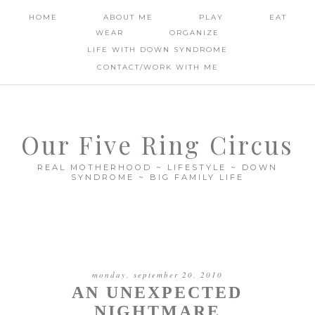
HOME
ABOUT ME
PLAY
EAT
WEAR
ORGANIZE
LIFE WITH DOWN SYNDROME
CONTACT/WORK WITH ME
Our Five Ring Circus
REAL MOTHERHOOD ~ LIFESTYLE ~ DOWN
SYNDROME ~ BIG FAMILY LIFE
monday, september 20, 2010
AN UNEXPECTED
NIGHTMARE