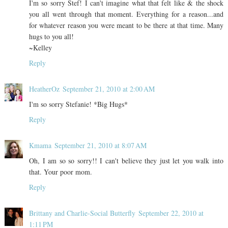
I'm so sorry Stef! I can't imagine what that felt like & the shock
you all went through that moment. Everything for a reason...and
for whatever reason you were meant to be there at that time. Many
hugs to you all!
~Kelley
Reply
HeatherOz
September 21, 2010 at 2:00 AM
I'm so sorry Stefanie! *Big Hugs*
Reply
Kmama
September 21, 2010 at 8:07 AM
Oh, I am so so sorry!! I can't believe they just let you walk into
that. Your poor mom.
Reply
Brittany and Charlie-Social Butterfly
September 22, 2010 at
1:11 PM