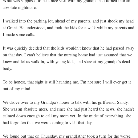
What was supposed to be a nice visit with my grandpa had turned into an
absolute nightmare.
I walked into the parking lot, ahead of my parents, and just shook my head
at Grant. He understood, and took the kids for a walk while my parents and
I made some calls.
It was quickly decided that the kids wouldn't know that he had passed away
on that day. I can't believe that the nursing home had just assumed that we
knew and let us walk in, with young kids, and stare at my grandpa's dead
body.
To be honest, that sight is still haunting me. I'm not sure I will ever get it
out of my mind.
We drove over to my Grandpa's house to talk with his girlfriend, Sandy.
She was an absolute mess, and since she had just heard the news, she hadn't
calmed down enough to call my mom yet. In the midst of everything, she
had forgotten that we were coming to visit that day.
We found out that on Thursday, my grandfather took a turn for the worse.