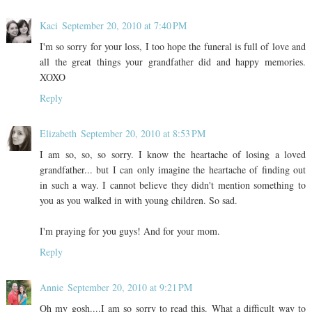
Kaci
September 20, 2010 at 7:40 PM
I'm so sorry for your loss, I too hope the funeral is full of love and
all the great things your grandfather did and happy memories.
XOXO
Reply
Elizabeth
September 20, 2010 at 8:53 PM
I am so, so, so sorry. I know the heartache of losing a loved
grandfather... but I can only imagine the heartache of finding out
in such a way. I cannot believe they didn't mention something to
you as you walked in with young children. So sad.
I'm praying for you guys! And for your mom.
Reply
Annie
September 20, 2010 at 9:21 PM
Oh my gosh....I am so sorry to read this. What a difficult way to