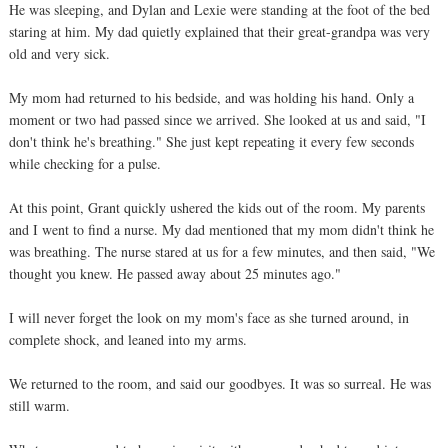
He was sleeping, and Dylan and Lexie were standing at the foot of the bed
staring at him. My dad quietly explained that their great-grandpa was very
old and very sick.
My mom had returned to his bedside, and was holding his hand. Only a
moment or two had passed since we arrived. She looked at us and said, "I
don't think he's breathing." She just kept repeating it every few seconds
while checking for a pulse.
At this point, Grant quickly ushered the kids out of the room. My parents
and I went to find a nurse. My dad mentioned that my mom didn't think he
was breathing. The nurse stared at us for a few minutes, and then said, "We
thought you knew. He passed away about 25 minutes ago."
I will never forget the look on my mom's face as she turned around, in
complete shock, and leaned into my arms.
We returned to the room, and said our goodbyes. It was so surreal. He was
still warm.