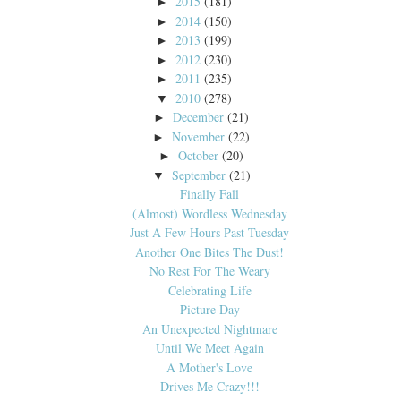
2015
(181)
►
2014
(150)
►
2013
(199)
►
2012
(230)
►
2011
(235)
►
2010
(278)
▼
December
(21)
►
November
(22)
►
October
(20)
►
September
(21)
▼
Finally Fall
(Almost) Wordless Wednesday
Just A Few Hours Past Tuesday
Another One Bites The Dust!
No Rest For The Weary
Celebrating Life
Picture Day
An Unexpected Nightmare
Until We Meet Again
A Mother's Love
Drives Me Crazy!!!