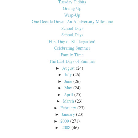
Tuesday Tidbits
Giving Up
Wrap-Up
One Decade Down: An Anniversary Milestone
School Days
School Days
First Day of Kindergarten!
Celebrating Summer
Family Time
The Last Days of Summer
August
(24)
►
July
(26)
►
June
(26)
►
May
(24)
►
April
(25)
►
March
(23)
►
February
(23)
►
January
(23)
►
2009
(271)
►
2008
(46)
►