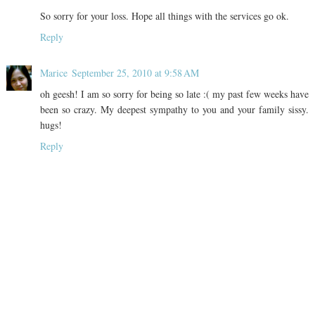
So sorry for your loss. Hope all things with the services go ok.
Reply
Marice
September 25, 2010 at 9:58 AM
oh geesh! I am so sorry for being so late :( my past few weeks have
been so crazy. My deepest sympathy to you and your family sissy.
hugs!
Reply