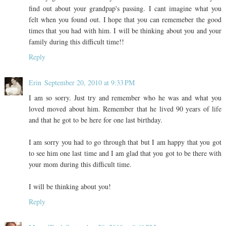
find out about your grandpap's passing. I cant imagine what you
felt when you found out. I hope that you can rememeber the good
times that you had with him. I will be thinking about you and your
family during this difficult time!!
Reply
Erin
September 20, 2010 at 9:33 PM
I am so sorry. Just try and remember who he was and what you
loved moved about him. Remember that he lived 90 years of life
and that he got to be here for one last birthday.
I am sorry you had to go through that but I am happy that you got
to see him one last time and I am glad that you got to be there with
your mom during this difficult time.
I will be thinking about you!
Reply