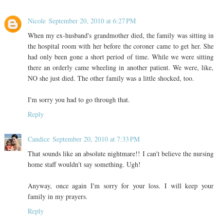
Nicole
September 20, 2010 at 6:27 PM
When my ex-husband's grandmother died, the family was sitting in
the hospital room with her before the coroner came to get her. She
had only been gone a short period of time. While we were sitting
there an orderly came wheeling in another patient. We were, like,
NO she just died. The other family was a little shocked, too.
I'm sorry you had to go through that.
Reply
Candice
September 20, 2010 at 7:33 PM
That sounds like an absolute nightmare!! I can't believe the nursing
home staff wouldn't say something. Ugh!
Anyway, once again I'm sorry for your loss. I will keep your
family in my prayers.
Reply