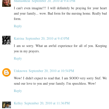
Mama4Real
September 20, 2010 at 9:41 PM
I can't even imagine!!! I will definitely be praying for your heart
and your family... wow. Bad form for the nursing home. Really bad
form.
Reply
Katrina
September 20, 2010 at 9:43 PM
I am so sorry. What an awful experience for all of you. Keeping
you in my prayers.
Reply
Unknown
September 20, 2010 at 10:54 PM
Wow! I didn't expect to read that. I am SOOO very sorry Stef. We
send our love to you and your family. I'm speechless. Wow!
Reply
Kelley
September 20, 2010 at 11:36 PM