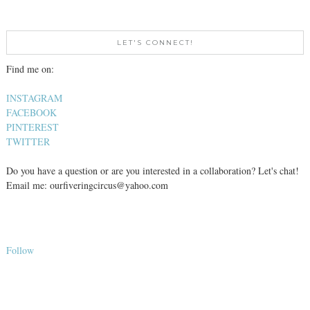
LET'S CONNECT!
Find me on:
INSTAGRAM
FACEBOOK
PINTEREST
TWITTER
Do you have a question or are you interested in a collaboration? Let's chat!
Email me: ourfiveringcircus@yahoo.com
Follow