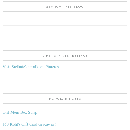
SEARCH THIS BLOG
LIFE IS PINTERESTING!
Visit Stefanie's profile on Pinterest.
POPULAR POSTS
Girl Mom Box Swap
$50 Kohl's Gift Card Giveaway!