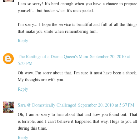
I am so sorry! It's hard enough when you have a chance to prepare
yourself... but harder when it's unexpected.
I'm sorry... I hope the service is beautiful and full of all the things
that make you smile when remembering him.
Reply
The Rantings of a Drama Queen's Mum
September 20, 2010 at
5:23 PM
Oh wow. I'm sorry about that. I'm sure it must have been a shock.
My thoughts are with you.
Reply
Sara @ Domestically Challenged
September 20, 2010 at 5:37 PM
Oh, I am so sorry to hear about that and how you found out. That
is terrible, and I can't believe it happened that way. Hugs to you all
during this time.
Reply