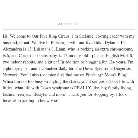
ABOUT ME
Hi! Welcome to Our Five Ring Circus! I'm Stefanie, co-ringleader with my
husband, Grant. We live in Pittsburgh with our five kids - Dylan is 15,
Alexandria is 13, Liliana is 8, Liam, who is rocking an extra chromosome,
is 6, and Coen, our bonus baby, is 12 months old - plus an English Mastiff,
two indoor rabbits, and a kitten! In addition to blogging for 12+ years, I'm
a photographer, and I volunteer daily for The Down Syndrome Diagnosis
Network. You'll also (occasionally) find me on Pittsburgh Mom's Blog!
When I'm not too busy wrangling the chaos, you'll see posts about life with
littles, what life with Down syndrome is REALLY like, big family living,
fashion, recipes, lifestyle, and more! Thank you for stopping by. I look
forward to getting to know you!