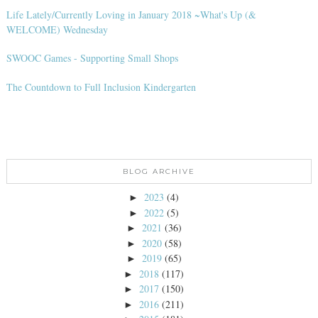
Life Lately/Currently Loving in January 2018 ~What's Up (&
WELCOME) Wednesday
SWOOC Games - Supporting Small Shops
The Countdown to Full Inclusion Kindergarten
BLOG ARCHIVE
2023
(4)
►
2022
(5)
►
2021
(36)
►
2020
(58)
►
2019
(65)
►
2018
(117)
►
2017
(150)
►
2016
(211)
►