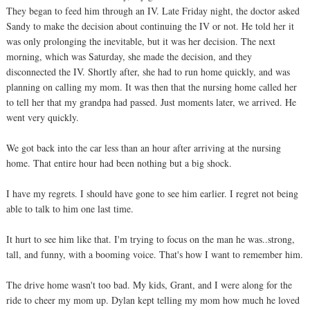
They began to feed him through an IV. Late Friday night, the doctor asked
Sandy to make the decision about continuing the IV or not. He told her it
was only prolonging the inevitable, but it was her decision. The next
morning, which was Saturday, she made the decision, and they
disconnected the IV. Shortly after, she had to run home quickly, and was
planning on calling my mom. It was then that the nursing home called her
to tell her that my grandpa had passed. Just moments later, we arrived. He
went very quickly.
We got back into the car less than an hour after arriving at the nursing
home. That entire hour had been nothing but a big shock.
I have my regrets. I should have gone to see him earlier. I regret not being
able to talk to him one last time.
It hurt to see him like that. I'm trying to focus on the man he was..strong,
tall, and funny, with a booming voice. That's how I want to remember him.
The drive home wasn't too bad. My kids, Grant, and I were along for the
ride to cheer my mom up. Dylan kept telling my mom how much he loved