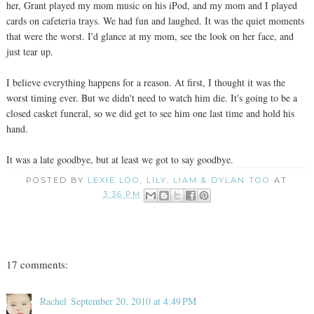
her, Grant played my mom music on his iPod, and my mom and I played
cards on cafeteria trays. We had fun and laughed. It was the quiet moments
that were the worst. I'd glance at my mom, see the look on her face, and
just tear up.
I believe everything happens for a reason. At first, I thought it was the
worst timing ever. But we didn't need to watch him die. It's going to be a
closed casket funeral, so we did get to see him one last time and hold his
hand.
It was a late goodbye, but at least we got to say goodbye.
POSTED BY
LEXIE LOO, LILY, LIAM & DYLAN TOO
AT
3:36 PM
17 comments:
Rachel
September 20, 2010 at 4:49 PM