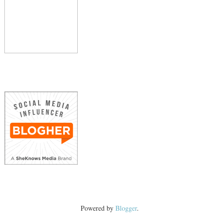
Powered by
Blogger
.