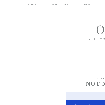
HOME
ABOUT ME
PLAY
O
REAL MO
monda
NOT 