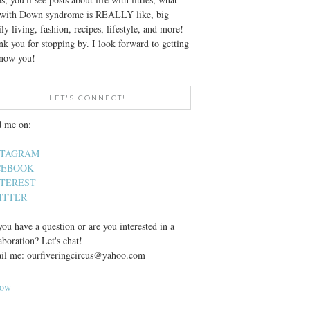
e with Down syndrome is REALLY like, big
ly living, fashion, recipes, lifestyle, and more!
k you for stopping by. I look forward to getting
know you!
LET'S CONNECT!
d me on:
STAGRAM
CEBOOK
NTEREST
ITTER
ou have a question or are you interested in a
aboration? Let's chat!
il me: ourfiveringcircus@yahoo.com
low