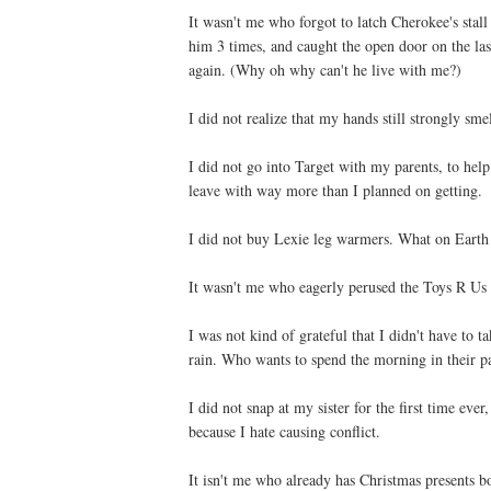
It wasn't me who forgot to latch Cherokee's stal
him 3 times, and caught the open door on the la
again. (Why oh why can't he live with me?)
I did not realize that my hands still strongly sm
I did not go into Target with my parents, to help
leave with way more than I planned on getting.
I did not buy Lexie leg warmers. What on Earth
It wasn't me who eagerly perused the Toys R Us B
I was not kind of grateful that I didn't have to
rain. Who wants to spend the morning in their p
I did not snap at my sister for the first time ev
because I hate causing conflict.
It isn't me who already has Christmas present