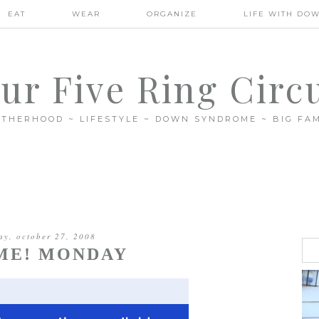
EAT
WEAR
ORGANIZE
LIFE WITH DO
ur Five Ring Circ
THERHOOD ~ LIFESTYLE ~ DOWN SYNDROME ~ BIG FAM
y, october 27, 2008
ME! MONDAY