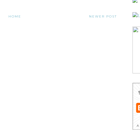
HOME
NEWER POST