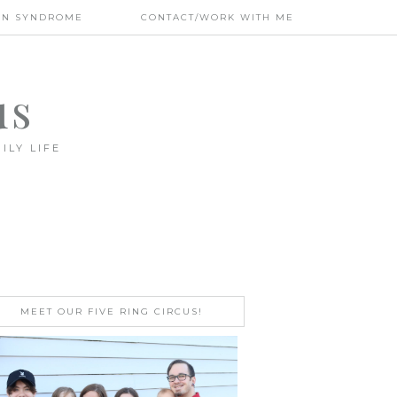
WN SYNDROME
CONTACT/WORK WITH ME
us
ILY LIFE
MEET OUR FIVE RING CIRCUS!