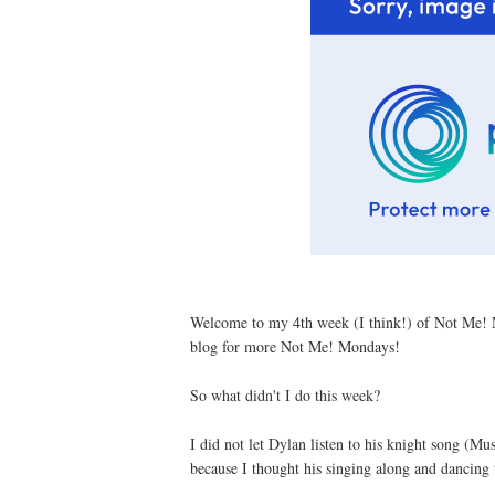
Welcome to my 4th week (I think!) of Not Me! 
blog for more Not Me! Mondays!
So what didn't I do this week?
I did not let Dylan listen to his knight song (Mu
because I thought his singing along and dancing 