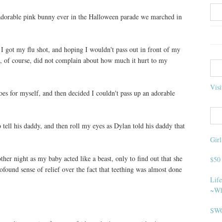
t adorable pink bunny ever in the Halloween parade we marched in
I got my flu shot, and hoping I wouldn't pass out in front of my
, of course, did not complain about how much it hurt to my
Visi
es for myself, and then decided I couldn't pass up an adorable
 tell his daddy, and then roll my eyes as Dylan told his daddy that
Gir
her night as my baby acted like a beast, only to find out that she
$50
ofound sense of relief over the fact that teething was almost done
Life
~Wh
SWO