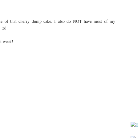
e of that cherry dump cake. I also do NOT have most of my
 ;o)
at week!