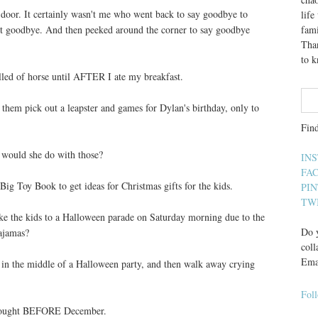
l door. It certainly wasn't me who went back to say goodbye to
lif
st goodbye. And then peeked around the corner to say goodbye
fami
Than
to 
elled of horse until AFTER I ate my breakfast.
 them pick out a leapster and games for Dylan's birthday, only to
Fin
 would she do with those?
IN
FA
ig Toy Book to get ideas for Christmas gifts for the kids.
PI
TW
 take the kids to a Halloween parade on Saturday morning due to the
Do y
ajamas?
coll
Ema
er, in the middle of a Halloween party, and then walk away crying
Fol
s bought BEFORE December.