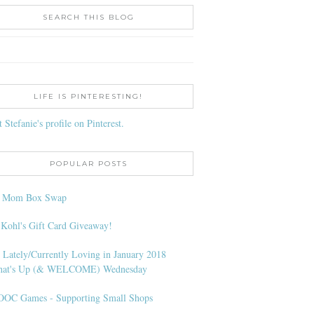
SEARCH THIS BLOG
LIFE IS PINTERESTING!
t Stefanie's profile on Pinterest.
POPULAR POSTS
l Mom Box Swap
 Kohl's Gift Card Giveaway!
 Lately/Currently Loving in January 2018
at's Up (& WELCOME) Wednesday
OC Games - Supporting Small Shops