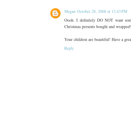
Megan
October 28, 2008 at 12:43 PM
Oooh. I definitely DO NOT want som
Christmas presents bought and wrapped!
Your children are beautiful! Have a gre
Reply