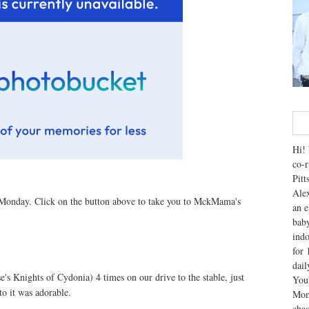
Hi! 
co-r
Pitt
Alex
Monday. Click on the button above to take you to MckMama's
an e
baby
indo
for 
dai
se's Knights of Cydonia) 4 times on our drive to the stable, just
You'
to it was adorable.
Mom
chao