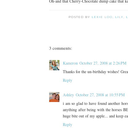
Oh-and that Cherry-Chocolate dump cake that kee
POSTED BY
LEXIE LOO, LILY,
3 comments:
Kameron
October 27, 2008 at 2:26 PM
Thanks for the un-birthday wishes! Grea
Reply
Ashley
October 27, 2008 at 10:55 PM
i am so glad to have found another hors
anything after being with the horses 
huge bite out of my apple... and keep ea
Reply