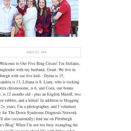
ABOUT ME
Welcome to Our Five Ring Circus! I'm Stefanie,
ingleader with my husband, Grant. We live in
sburgh with our five kids - Dylan is 15,
andria is 13, Liliana is 8, Liam, who is rocking
xtra chromosome, is 6, and Coen, our bonus
, is 12 months old - plus an English Mastiff, two
or rabbits, and a kitten! In addition to blogging
12+ years, I'm a photographer, and I volunteer
ly for The Down Syndrome Diagnosis Network.
ll also (occasionally) find me on Pittsburgh
's Blog! When I'm not too busy wrangling the
s, you'll see posts about life with littles, what