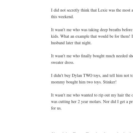
I did not secretly think that Lexie was the mos
this weekend.
It wasn't me who was taking deep breaths before 
kids. What an example that would be for them! I
husband later that night.
It wasn't me who finally bought much needed sho
sweater dress.
I didn't buy Dylan TWO toys, and tell him not to
mommy bought him two toys. Stinker!
It wasn't me who wanted to rip out my hair the ot
was cutting her 2 year molars. Nor did I get a pr
for us.