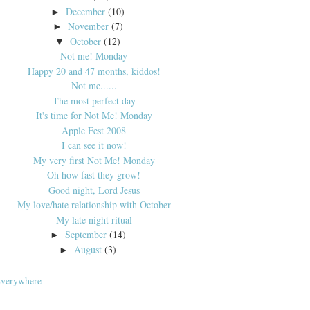
December
(10)
►
November
(7)
►
October
(12)
▼
Not me! Monday
Happy 20 and 47 months, kiddos!
Not me......
The most perfect day
It's time for Not Me! Monday
Apple Fest 2008
I can see it now!
My very first Not Me! Monday
Oh how fast they grow!
Good night, Lord Jesus
My love/hate relationship with October
My late night ritual
September
(14)
►
August
(3)
►