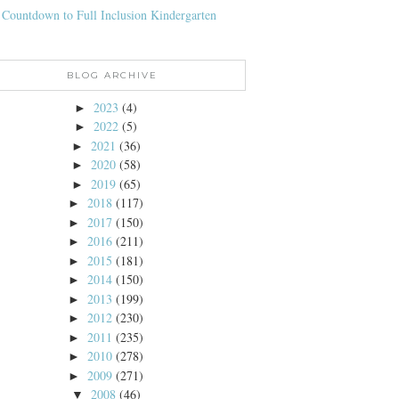
 Countdown to Full Inclusion Kindergarten
BLOG ARCHIVE
2023
(4)
►
2022
(5)
►
2021
(36)
►
2020
(58)
►
2019
(65)
►
2018
(117)
►
2017
(150)
►
2016
(211)
►
2015
(181)
►
2014
(150)
►
2013
(199)
►
2012
(230)
►
2011
(235)
►
2010
(278)
►
2009
(271)
►
2008
(46)
▼