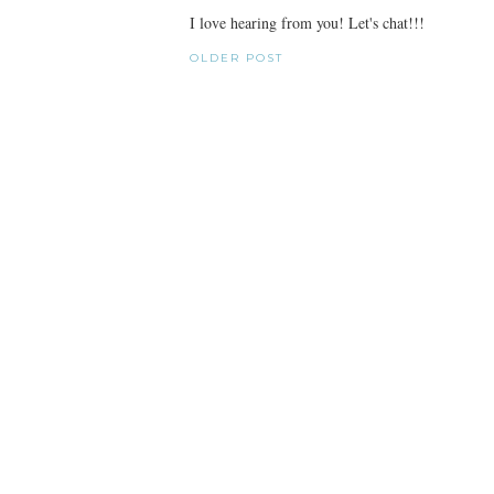
I love hearing from you! Let's chat!!!
OLDER POST