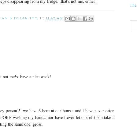
ps disappearing from my fridge...that's not me, either!
The
 LIAM & DYLAN TOO
AT
11:47 AM
t not me!s. have a nice week!
ey person!!! we have 6 here at our house. and i have never eaten
BEFORE washing my hands. nor have i ever let one of them take a
ting the same one. gross.