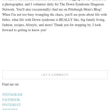
a photographer, and I volunteer daily for The Down Syndrome Diagnosis
Network. You'll also (occasionally) find me on Pittsburgh Mom's Blog!
When I'm not too busy wrangling the chaos, you'll see posts about life with
littles, what life with Down syndrome is REALLY like, big family living,
fashion, recipes, lifestyle, and more! Thank you for stopping by. I look
forward to getting to know you!
LET'S CONNECT!
Find me on:
INSTAGRAM
FACEBOOK
PINTEREST
TWITTER