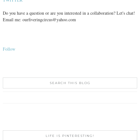
Do you have a question or are you interested in a collaboration? Let's chat!
Email me: ourfiveringcircus@yahoo.com
Follow
SEARCH THIS BLOG
LIFE IS PINTERESTING!