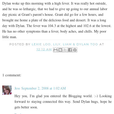
Dylan woke up this morning with a high fever. It was really hot outside,
and he was so lethargic, that we had to give up going to our annual labor
day picnic at Grant's parent's house. Grant did go for a few hours, and
brought me home a plate of the delicious food and dessert. It was a long
day with Dylan. The fever was 104.3 at the highest and 102.6 at the lowest.
He has no other symptoms than a fever, body aches, and chills. My poor
little man.
POSTED BY
LEXIE LOO, LILY, LIAM & DYLAN TOO
AT
12:12 AM
1 comment:
Jess
September 2, 2008 at 1:02 AM
Hey you, I'm glad you entered the Blogging world. :-) Looking
forward to staying connected this way. Send Dylan hugs, hope he
gets better soon.