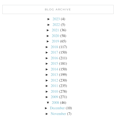
BLOG ARCHIVE
2023
(4)
►
2022
(5)
►
2021
(36)
►
2020
(58)
►
2019
(65)
►
2018
(117)
►
2017
(150)
►
2016
(211)
►
2015
(181)
►
2014
(150)
►
2013
(199)
►
2012
(230)
►
2011
(235)
►
2010
(278)
►
2009
(271)
►
2008
(46)
▼
December
(10)
►
November
(7)
►