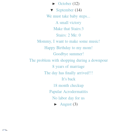
October
(12)
►
September
(14)
▼
We must take baby steps...
A small victory
Make that Stairs:3
Stairs: 2 Me: 0
Mommy, I want to make some music!
Happy Birthday to my mom!
Goodbye summer!
The problem with shopping during a downpour
8 years of marriage
The day has finally arrived!!!
It's back
18 month checkup
Papular Acrodermatitis
No labor day for us
August
(3)
►