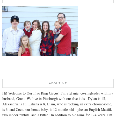
ABOUT ME
Hi! Welcome to Our Five Ring Circus! I'm Stefanie, co-ringleader with my
husband, Grant. We live in Pittsburgh with our five kids - Dylan is 15,
Alexandria is 13, Liliana is 8, Liam, who is rocking an extra chromosome,
is 6, and Coen, our bonus baby, is 12 months old - plus an English Mastiff,
two indoor rabbits, and a kitten! In addition to blogging for 12+ years, I'm