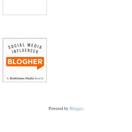
Powered by
Blogger
.