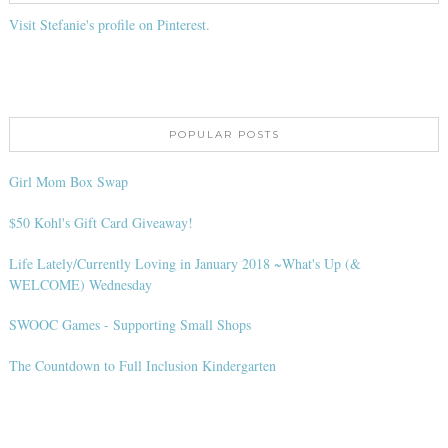
Visit Stefanie's profile on Pinterest.
POPULAR POSTS
Girl Mom Box Swap
$50 Kohl's Gift Card Giveaway!
Life Lately/Currently Loving in January 2018 ~What's Up (&
WELCOME) Wednesday
SWOOC Games - Supporting Small Shops
The Countdown to Full Inclusion Kindergarten