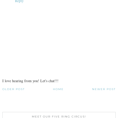
Reply
I love hearing from you! Let's chat!!!
OLDER POST
HOME
NEWER POST
MEET OUR FIVE RING CIRCUS!