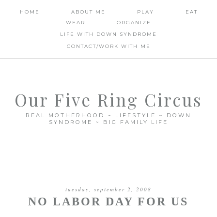
HOME
ABOUT ME
PLAY
EAT
WEAR
ORGANIZE
LIFE WITH DOWN SYNDROME
CONTACT/WORK WITH ME
Our Five Ring Circus
REAL MOTHERHOOD ~ LIFESTYLE ~ DOWN
SYNDROME ~ BIG FAMILY LIFE
tuesday, september 2, 2008
NO LABOR DAY FOR US