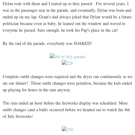
Dylan rode with them and I teared up as they passed. For several years, I
was in the passenger seat in the parade, and eventually, Dylan was born and
ended up on my lap. Grant's dad always joked that Dylan would be a future
politician because even as baby, he leaned out the window and waved to
everyone he passed. Sure enough, he took his Pap's place in the car!
By the end of the parade, everybody was SOAKED!
Complete outfit changes were required and the dryer ran continuously as we
ate our dinner! Those outfit changes were pointless, because the kids ended
up playing for hours in the rain anyway.
The rain ended an hour before the fireworks display was scheduled. More
outfit changes (and a bath) occurred before we headed out to watch the 4th
of July fireworks!