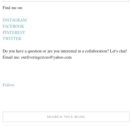
Find me on:
INSTAGRAM
FACEBOOK
PINTEREST
TWITTER
Do you have a question or are you interested in a collaboration? Let's chat!
Email me: ourfiveringcircus@yahoo.com
Follow
SEARCH THIS BLOG