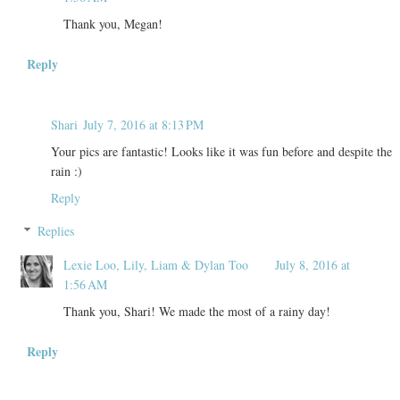
Thank you, Megan!
Reply
Shari
July 7, 2016 at 8:13 PM
Your pics are fantastic! Looks like it was fun before and despite the
rain :)
Reply
Replies
Lexie Loo, Lily, Liam & Dylan Too
July 8, 2016 at
1:56 AM
Thank you, Shari! We made the most of a rainy day!
Reply