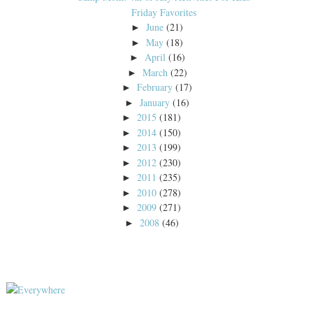
Friday Favorites
June
(21)
►
May
(18)
►
April
(16)
►
March
(22)
►
February
(17)
►
January
(16)
►
2015
(181)
►
2014
(150)
►
2013
(199)
►
2012
(230)
►
2011
(235)
►
2010
(278)
►
2009
(271)
►
2008
(46)
►