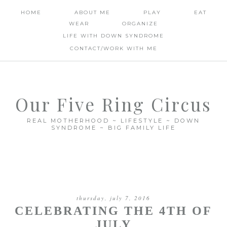
HOME
ABOUT ME
PLAY
EAT
WEAR
ORGANIZE
LIFE WITH DOWN SYNDROME
CONTACT/WORK WITH ME
Our Five Ring Circus
REAL MOTHERHOOD ~ LIFESTYLE ~ DOWN
SYNDROME ~ BIG FAMILY LIFE
thursday, july 7, 2016
CELEBRATING THE 4TH OF
JULY