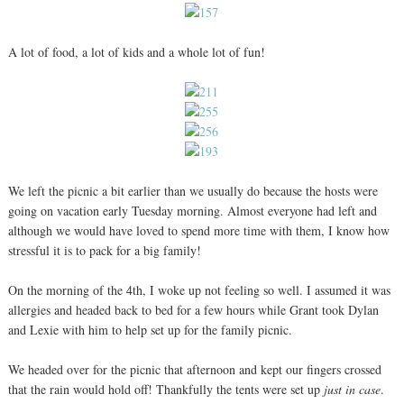
A lot of food, a lot of kids and a whole lot of fun!
We left the picnic a bit earlier than we usually do because the hosts were
going on vacation early Tuesday morning. Almost everyone had left and
although we would have loved to spend more time with them, I know how
stressful it is to pack for a big family!
On the morning of the 4th, I woke up not feeling so well. I assumed it was
allergies and headed back to bed for a few hours while Grant took Dylan
and Lexie with him to help set up for the family picnic.
We headed over for the picnic that afternoon and kept our fingers crossed
that the rain would hold off! Thankfully the tents were set up
just in case
.