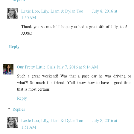
Lexie Loo, Lily, Liam & Dylan Too
July 8, 2016 at
1:50 AM
Thank you so much! I hope you had a great 4th of July, too!
XOXO
Reply
Our Pretty Little Girls
July 7, 2016 at 9:14 AM
Such a great weekend! Was that a pace car he was driving or
what?! So much fun friend. Y'all know how to have a good time
that is most certain!
Reply
Replies
Lexie Loo, Lily, Liam & Dylan Too
July 8, 2016 at
1:51 AM