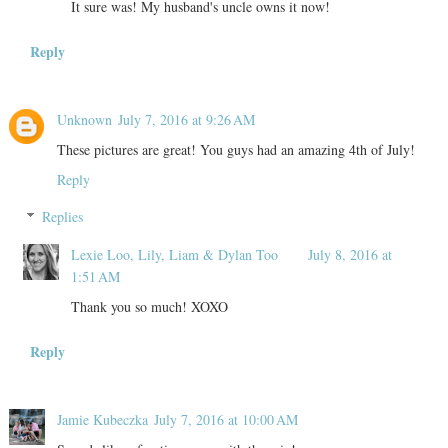
It sure was! My husband's uncle owns it now!
Reply
Unknown
July 7, 2016 at 9:26 AM
These pictures are great! You guys had an amazing 4th of July!
Reply
Replies
Lexie Loo, Lily, Liam & Dylan Too
July 8, 2016 at
1:51 AM
Thank you so much! XOXO
Reply
Jamie Kubeczka
July 7, 2016 at 10:00 AM