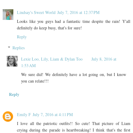
Lindsay's Sweet World
July 7, 2016 at 12:37 PM
Looks like you guys had a fantastic time despite the rain! Y'all
definitely do keep busy, that's for sure!
Reply
Replies
Lexie Loo, Lily, Liam & Dylan Too
July 8, 2016 at
1:53 AM
We sure did! We definitely have a lot going on, but I know
you can relate!!!
Reply
Emily F
July 7, 2016 at 4:11 PM
I love all the patriotic outfits!! So cute! That picture of Liam
crying during the parade is heartbreaking! I think that's the first