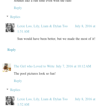
Sounds like a fun time even with the rain!
Reply
Replies
Lexie Loo, Lily, Liam & Dylan Too
July 8, 2016 at
1:51 AM
Sun would have been better, but we made the most of it!
Reply
The Girl who Loved to Write
July 7, 2016 at 10:12 AM
The pool pictures look so fun!
Reply
Replies
Lexie Loo, Lily, Liam & Dylan Too
July 8, 2016 at
1:52 AM