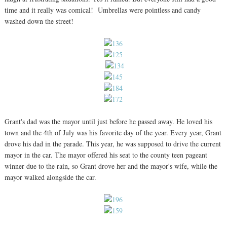
time and it really was comical! Umbrellas were pointless and candy
washed down the street!
Grant's dad was the mayor until just before he passed away. He loved his
town and the 4th of July was his favorite day of the year. Every year, Grant
drove his dad in the parade. This year, he was supposed to drive the current
mayor in the car. The mayor offered his seat to the county teen pageant
winner due to the rain, so Grant drove her and the mayor's wife, while the
mayor walked alongside the car.