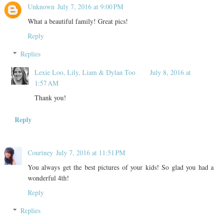
Unknown
July 7, 2016 at 9:00 PM
What a beautiful family! Great pics!
Reply
Replies
Lexie Loo, Lily, Liam & Dylan Too
July 8, 2016 at
1:57 AM
Thank you!
Reply
Courtney
July 7, 2016 at 11:51 PM
You always get the best pictures of your kids! So glad you had a
wonderful 4th!
Reply
Replies