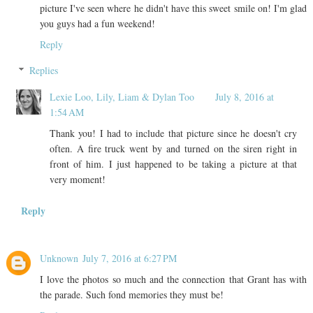
picture I've seen where he didn't have this sweet smile on! I'm glad
you guys had a fun weekend!
Reply
Replies
Lexie Loo, Lily, Liam & Dylan Too
July 8, 2016 at
1:54 AM
Thank you! I had to include that picture since he doesn't cry
often. A fire truck went by and turned on the siren right in
front of him. I just happened to be taking a picture at that
very moment!
Reply
Unknown
July 7, 2016 at 6:27 PM
I love the photos so much and the connection that Grant has with
the parade. Such fond memories they must be!