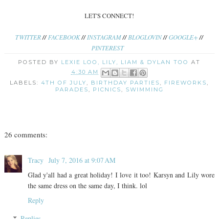
LET'S CONNECT!
TWITTER
//
FACEBOOK
//
INSTAGRAM
//
BLOGLOVIN
//
GOOGLE+
//
PINTEREST
POSTED BY
LEXIE LOO, LILY, LIAM & DYLAN TOO
AT
4:30 AM
LABELS:
4TH OF JULY
,
BIRTHDAY PARTIES
,
FIREWORKS
,
PARADES
,
PICNICS
,
SWIMMING
26 comments:
Tracy
July 7, 2016 at 9:07 AM
Glad y'all had a great holiday! I love it too! Karsyn and Lily wore
the same dress on the same day, I think. lol
Reply
Replies