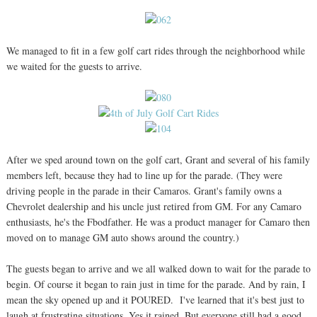
We managed to fit in a few golf cart rides through the neighborhood while
we waited for the guests to arrive.
After we sped around town on the golf cart, Grant and several of his family
members left, because they had to line up for the parade. (They were
driving people in the parade in their Camaros. Grant's family owns a
Chevrolet dealership and his uncle just retired from GM. For any Camaro
enthusiasts, he's the Fbodfather. He was a product manager for Camaro then
moved on to manage GM auto shows around the country.)
The guests began to arrive and we all walked down to wait for the parade to
begin. Of course it began to rain just in time for the parade. And by rain, I
mean the sky opened up and it POURED. I've learned that it's best just to
laugh at frustrating situations. Yes it rained. But everyone still had a good