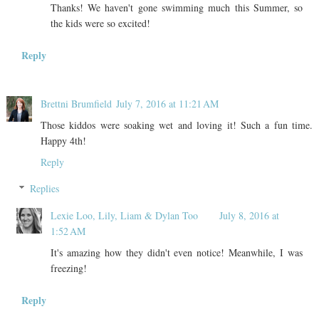
Thanks! We haven't gone swimming much this Summer, so
the kids were so excited!
Reply
Brettni Brumfield
July 7, 2016 at 11:21 AM
Those kiddos were soaking wet and loving it! Such a fun time.
Happy 4th!
Reply
Replies
Lexie Loo, Lily, Liam & Dylan Too
July 8, 2016 at
1:52 AM
It's amazing how they didn't even notice! Meanwhile, I was
freezing!
Reply