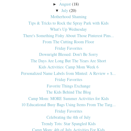
August
(18)
►
July
(20)
▼
Motherhood Shaming
Tips & Tricks to Rock the Spray Park with Kids
What's Up Wednesday
There's Something Fishy About Those Pinterest Pins...
From The Cutting Room Floor
Friday Favorites
Downright Blessed: Don't Be Sorry
The Days Are Long But The Years Are Short
Kids Activities: Camp Mom Week 6
Personalized Name Labels from Minted: A Review + $...
Friday Favorites
Favorite Things Exchange
The Kids Behind The Blog
Camp Mom: MORE Summer Activities for Kids
10 Educational Busy Bags Using Items From The Targ...
Friday Favorites
Celebrating the 4th of July
Trendy Tots: Star Spangled Kids
Camp Mom: 4th of July Activities For Kids