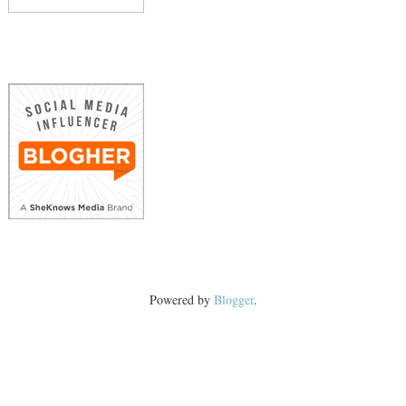
Powered by
Blogger
.