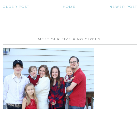
OLDER POST
HOME
NEWER POST
MEET OUR FIVE RING CIRCUS!