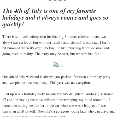
The 4th of July is one of my favorite
holidays and it always comes and goes so
quickly!
There is so much anticipation for that big Summer celebration and we
always have a lot of fun with our family and friends! Each year, I feel a
bit bummed when it's over. It's kind of like returning from vacation and
going back to reality. The party may be over, but we sure had fun!
Our 4th of July weekend is always jam-packed. Between a birthday party
and two picnics, we keep busy! This year was no exception.
First up was a birthday party for our friend's daughter! Audrey just turned
17 and I'm having the most difficult time wrapping my mind around it. I
remember sitting next to her in the car when she was a baby and I was
barely an adult myself. Now she's a gorgeous young lady who can drive and
she's getting ready to start her senior year!