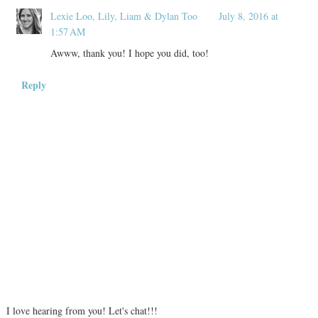
Lexie Loo, Lily, Liam & Dylan Too
July 8, 2016 at
1:57 AM
Awww, thank you! I hope you did, too!
Reply
I love hearing from you! Let's chat!!!