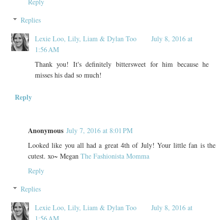
Reply
Replies
Lexie Loo, Lily, Liam & Dylan Too
July 8, 2016 at
1:56 AM
Thank you! It's definitely bittersweet for him because he
misses his dad so much!
Reply
Anonymous
July 7, 2016 at 8:01 PM
Looked like you all had a great 4th of July! Your little fan is the
cutest. xo~ Megan
The Fashionista Momma
Reply
Replies
Lexie Loo, Lily, Liam & Dylan Too
July 8, 2016 at
1:56 AM