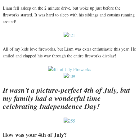
Liam fell asleep on the 2 minute drive, but woke up just before the
fireworks started. It was hard to sleep with his siblings and cousins running
around!
All of my kids love fireworks, but Liam was extra enthusiastic this year. He
smiled and clapped his way through the entire fireworks display!
It wasn't a picture-perfect 4th of July, but
my family had a wonderful time
celebrating Independence Day!
How was your 4th of July?