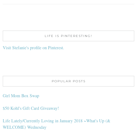
LIFE IS PINTERESTING!
Visit Stefanie's profile on Pinterest.
POPULAR POSTS
Girl Mom Box Swap
$50 Kohl's Gift Card Giveaway!
Life Lately/Currently Loving in January 2018 ~What's Up (&
WELCOME) Wednesday