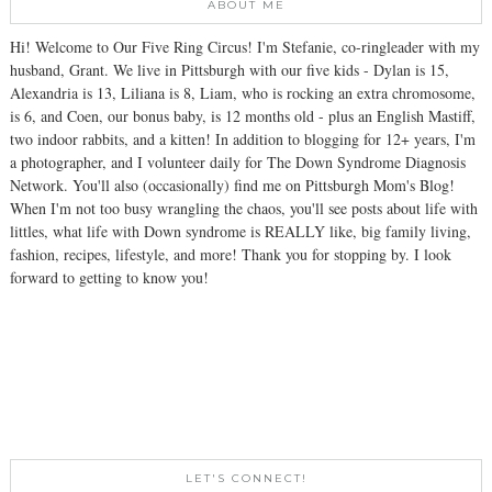
ABOUT ME
Hi! Welcome to Our Five Ring Circus! I'm Stefanie, co-ringleader with my
husband, Grant. We live in Pittsburgh with our five kids - Dylan is 15,
Alexandria is 13, Liliana is 8, Liam, who is rocking an extra chromosome,
is 6, and Coen, our bonus baby, is 12 months old - plus an English Mastiff,
two indoor rabbits, and a kitten! In addition to blogging for 12+ years, I'm
a photographer, and I volunteer daily for The Down Syndrome Diagnosis
Network. You'll also (occasionally) find me on Pittsburgh Mom's Blog!
When I'm not too busy wrangling the chaos, you'll see posts about life with
littles, what life with Down syndrome is REALLY like, big family living,
fashion, recipes, lifestyle, and more! Thank you for stopping by. I look
forward to getting to know you!
LET'S CONNECT!