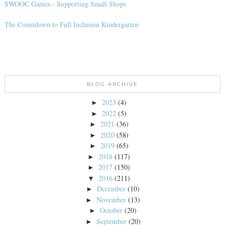
SWOOC Games - Supporting Small Shops
The Countdown to Full Inclusion Kindergarten
BLOG ARCHIVE
2023
(4)
►
2022
(5)
►
2021
(36)
►
2020
(58)
►
2019
(65)
►
2018
(117)
►
2017
(150)
►
2016
(211)
▼
December
(10)
►
November
(13)
►
October
(20)
►
September
(20)
►