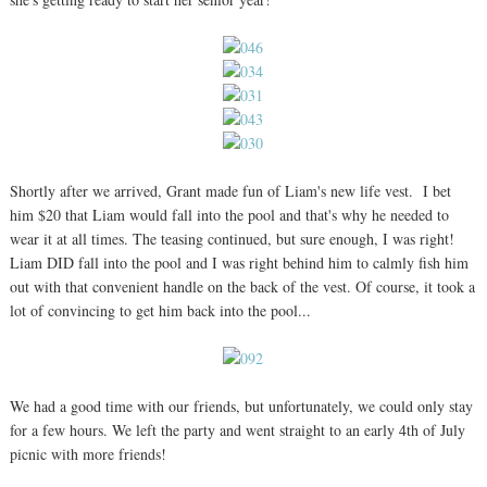
Shortly after we arrived, Grant made fun of Liam's new life vest. I bet
him $20 that Liam would fall into the pool and that's why he needed to
wear it at all times. The teasing continued, but sure enough, I was right!
Liam DID fall into the pool and I was right behind him to calmly fish him
out with that convenient handle on the back of the vest. Of course, it took a
lot of convincing to get him back into the pool...
We had a good time with our friends, but unfortunately, we could only stay
for a few hours. We left the party and went straight to an early 4th of July
picnic with more friends!