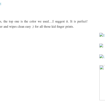
M
s, the top one is the color we used....I suggest it. It is perfect!
and wipes clean easy ;) for all those kid finger prints.