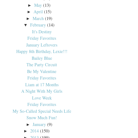
May
(13)
►
April
(15)
►
March
(19)
►
February
(14)
▼
It's Destiny
Friday Favorites
January Leftovers
Happy 8th Birthday, Lexie!!!
Bailey Blue
The Party Circuit
Be My Valentine
Friday Favorites
Liam at 17 Months
A Night With My Girls
Love Week
Friday Favorites
My So-Called Special Needs Life
Snow Much Fun!
January
(9)
►
2014
(150)
►
2013
(199)
►