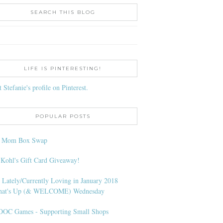
SEARCH THIS BLOG
LIFE IS PINTERESTING!
t Stefanie's profile on Pinterest.
POPULAR POSTS
l Mom Box Swap
 Kohl's Gift Card Giveaway!
 Lately/Currently Loving in January 2018
at's Up (& WELCOME) Wednesday
OC Games - Supporting Small Shops