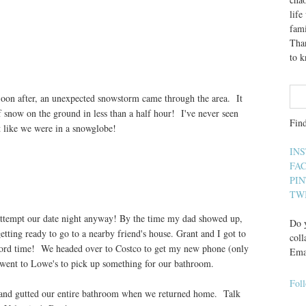
lif
fami
Than
to 
Soon after, an unexpected snowstorm came through the area. It
snow on the ground in less than a half hour! I've never seen
Fin
lt like we were in a snowglobe!
IN
FA
PI
TW
 attempt our date night anyway! By the time my dad showed up,
Do y
tting ready to go to a nearby friend's house. Grant and I got to
coll
record time! We headed over to Costco to get my new phone (only
Ema
n went to Lowe's to pick up something for our bathroom.
Fol
 and gutted our entire bathroom when we returned home. Talk