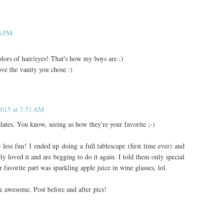
06 PM
colors of hair/eyes! That's how my boys are :)
ve the vanity you chose :)
2015 at 7:51 AM
tes. You know, seeing as how they're your favorite ;-)
o less fun! I ended up doing a full tablescape (first time ever) and
ly loved it and are begging to do it again. I told them only special
favorite part was sparkling apple juice in wine glasses, lol.
k awesome. Post before and after pics!