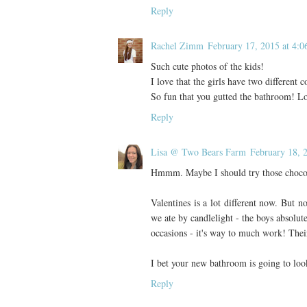
Reply
Rachel Zimm
February 17, 2015 at 4:
Such cute photos of the kids!
I love that the girls have two different 
So fun that you gutted the bathroom! Lo
Reply
Lisa @ Two Bears Farm
February 18, 
Hmmm. Maybe I should try those chocola
Valentines is a lot different now. But n
we ate by candlelight - the boys absolute
occasions - it's way to much work! Their 
I bet your new bathroom is going to loo
Reply