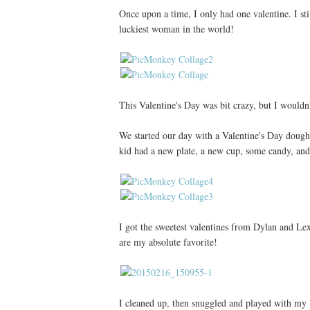
Once upon a time, I only had one valentine. I sti
luckiest woman in the world!
This Valentine's Day was bit crazy, but I wouldn
We started our day with a Valentine's Day doug
kid had a new plate, a new cup, some candy, and 
I got the sweetest valentines from Dylan and Le
are my absolute favorite!
I cleaned up, then snuggled and played with my lit