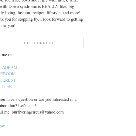
e with Down syndrome is REALLY like, big
ly living, fashion, recipes, lifestyle, and more!
k you for stopping by. I look forward to getting
know you!
LET'S CONNECT!
d me on:
STAGRAM
CEBOOK
NTEREST
ITTER
ou have a question or are you interested in a
aboration? Let's chat!
il me: ourfiveringcircus@yahoo.com
low