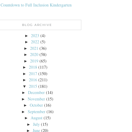
 Countdown to Full Inclusion Kindergarten
BLOG ARCHIVE
2023
(4)
►
2022
(5)
►
2021
(36)
►
2020
(58)
►
2019
(65)
►
2018
(117)
►
2017
(150)
►
2016
(211)
►
2015
(181)
▼
December
(14)
►
November
(15)
►
October
(16)
►
September
(16)
►
August
(15)
►
July
(15)
►
June
(20)
►