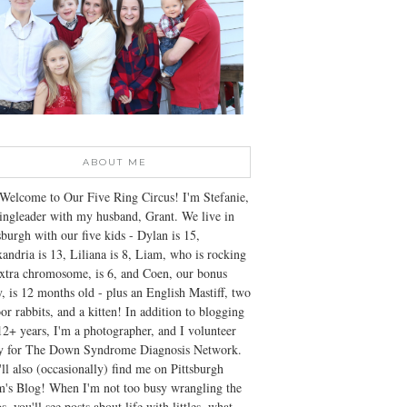
ABOUT ME
Welcome to Our Five Ring Circus! I'm Stefanie,
ingleader with my husband, Grant. We live in
sburgh with our five kids - Dylan is 15,
andria is 13, Liliana is 8, Liam, who is rocking
xtra chromosome, is 6, and Coen, our bonus
, is 12 months old - plus an English Mastiff, two
or rabbits, and a kitten! In addition to blogging
12+ years, I'm a photographer, and I volunteer
ly for The Down Syndrome Diagnosis Network.
ll also (occasionally) find me on Pittsburgh
's Blog! When I'm not too busy wrangling the
s, you'll see posts about life with littles, what