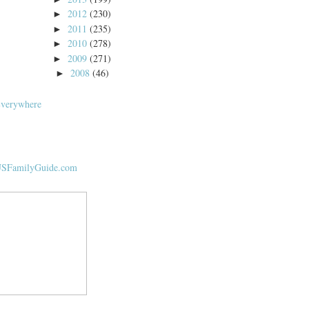
2012
(230)
►
2011
(235)
►
2010
(278)
►
2009
(271)
►
2008
(46)
►