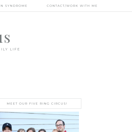
WN SYNDROME
CONTACT/WORK WITH ME
us
ILY LIFE
MEET OUR FIVE RING CIRCUS!