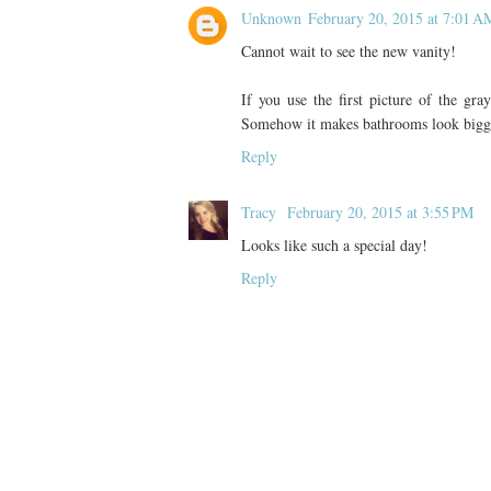
Unknown
February 20, 2015 at 7:01 A
Cannot wait to see the new vanity!
If you use the first picture of the gray
Somehow it makes bathrooms look bigger 
Reply
Tracy
February 20, 2015 at 3:55 PM
Looks like such a special day!
Reply