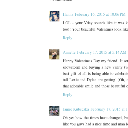
Hanna
February 16, 2015 at 10:06 PM
LOL - your Vday sounds like it was k
too!! Your beautiful Valentines look lik
Reply
Annette
February 17, 2015 at 5:14 AM
Happy Valentine's Day my friend! It sou
snowstorm and buying a new vanity (whic
best gift of all is being able to celeb
tall Lexie and Dylan are getting! (Oh, a
that adorable smile and those beautiful 
Reply
Jamie Kubeczka
February 17, 2015 at 
Oh yes how the times have changed, but 
like you guys had a nice time and man l