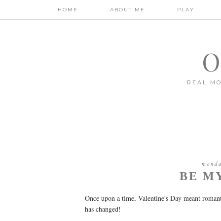
HOME
ABOUT ME
PLAY
O
REAL MO
monda
BE M
Once upon a time, Valentine's Day meant romanti
has changed!