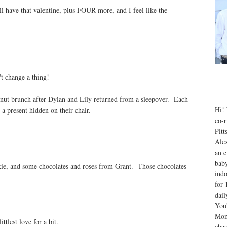
ll have that valentine, plus FOUR more, and I feel like the
't change a thing!
hnut brunch after Dylan and Lily returned from a sleepover. Each
Hi! 
a present hidden on their chair.
co-r
Pitt
Alex
an e
baby
xie, and some chocolates and roses from Grant. Those chocolates
indo
for 
dai
You'
Mom
tlest love for a bit.
chao