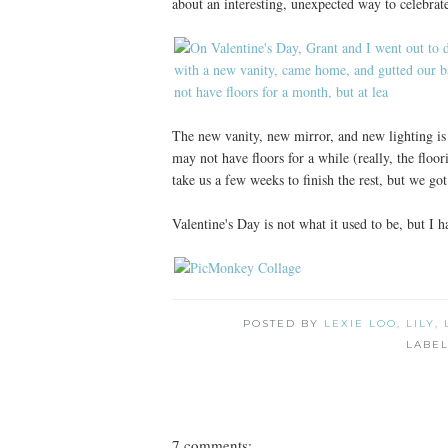
about an interesting, unexpected way to celebrat
The new vanity, new mirror, and new lighting is 
may not have floors for a while (really, the floori
take us a few weeks to finish the rest, but we got 
Valentine's Day is not what it used to be, but I 
POSTED BY
LEXIE LOO, LILY,
LABE
7 comments: