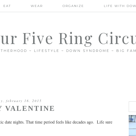
EAT
WEAR
ORGANIZE
LIFE WITH DO
ur Five Ring Circ
THERHOOD ~ LIFESTYLE ~ DOWN SYNDROME ~ BIG FAM
y, february 16, 2015
Y VALENTINE
c date nights. That time period feels like decades ago. Life sure