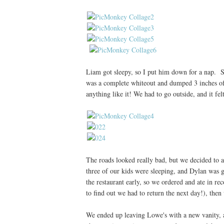
Liam got sleepy, so I put him down for a nap. 
was a complete whiteout and dumped 3 inches of 
anything like it! We had to go outside, and it fe
The roads looked really bad, but we decided to
three of our kids were sleeping, and Dylan was ge
the restaurant early, so we ordered and ate in 
to find out we had to return the next day!), the
We ended up leaving Lowe's with a new vanity,