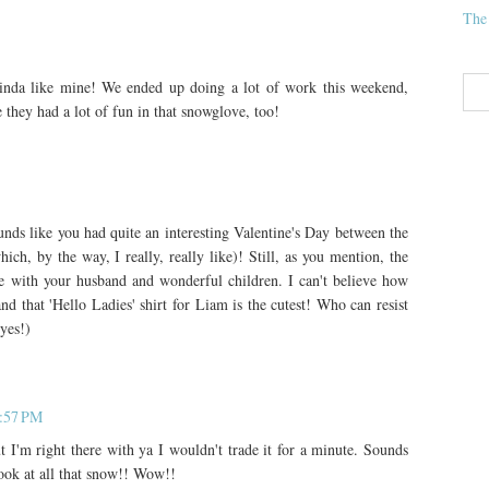
The
inda like mine! We ended up doing a lot of work this weekend,
e they had a lot of fun in that snowglove, too!
nds like you had quite an interesting Valentine's Day between the
h, by the way, I really, really like)! Still, as you mention, the
rate with your husband and wonderful children. I can't believe how
nd that 'Hello Ladies' shirt for Liam is the cutest! Who can resist
eyes!)
1:57 PM
I'm right there with ya I wouldn't trade it for a minute. Sounds
ook at all that snow!! Wow!!