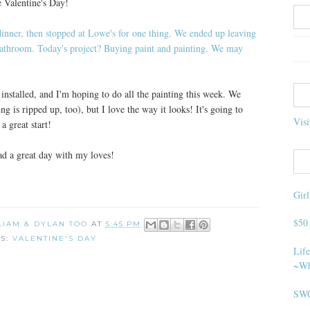
e Valentine's Day!
installed, and I'm hoping to do all the painting this week. We
ng is ripped up, too), but I love the way it looks! It's going to
Visi
a great start!
had a great day with my loves!
Gir
$50
 LIAM & DYLAN TOO
AT
5:45 PM
LS:
VALENTINE'S DAY
Life
~Wh
SWO