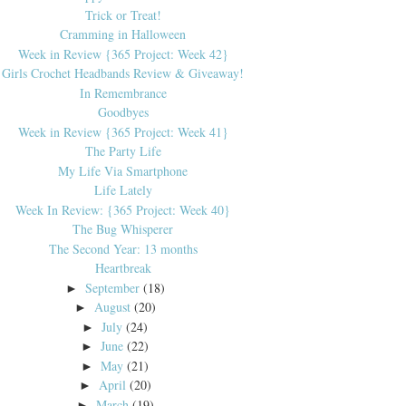
Trick or Treat!
Cramming in Halloween
Week in Review {365 Project: Week 42}
Girls Crochet Headbands Review & Giveaway!
In Remembrance
Goodbyes
Week in Review {365 Project: Week 41}
The Party Life
My Life Via Smartphone
Life Lately
Week In Review: {365 Project: Week 40}
The Bug Whisperer
The Second Year: 13 months
Heartbreak
September
(18)
►
August
(20)
►
July
(24)
►
June
(22)
►
May
(21)
►
April
(20)
►
March
(19)
►