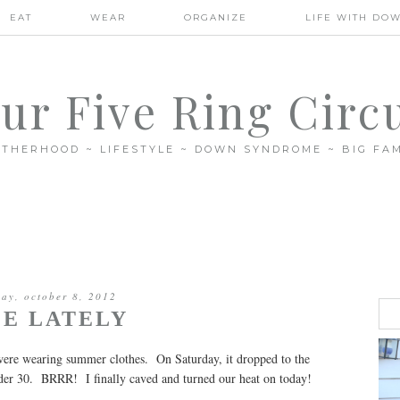
EAT
WEAR
ORGANIZE
LIFE WITH DO
ur Five Ring Circ
THERHOOD ~ LIFESTYLE ~ DOWN SYNDROME ~ BIG FAM
ay, october 8, 2012
FE LATELY
 were wearing summer clothes. On Saturday, it dropped to the
nder 30. BRRR! I finally caved and turned our heat on today!