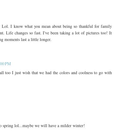
y Lol. I know what you mean about being so thankful for family
. Life changes so fast. I've been taking a lot of pictures too! It
g moments last a little longer.
:00 PM
ll too I just wish that we had the colors and coolness to go with
to spring lol...maybe we will have a milder winter!