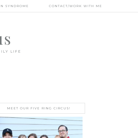
WN SYNDROME
CONTACT/WORK WITH ME
us
ILY LIFE
MEET OUR FIVE RING CIRCUS!