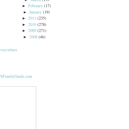
February
(17)
►
January
(19)
►
2011
(235)
►
2010
(278)
►
2009
(271)
►
2008
(46)
►