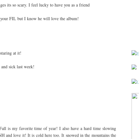
s its so scary. I feel lucky to have you as a friend
h your FIL but I know he will love the album!
taring at it!
y and sick last week!
Fall is my favorite time of year! I also have a hard time slowing
NH and love it! It is cold here too. It snowed in the mountains the