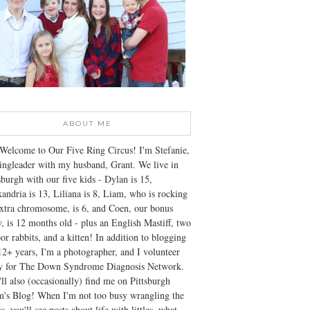
ABOUT ME
Welcome to Our Five Ring Circus! I'm Stefanie,
ingleader with my husband, Grant. We live in
sburgh with our five kids - Dylan is 15,
andria is 13, Liliana is 8, Liam, who is rocking
xtra chromosome, is 6, and Coen, our bonus
, is 12 months old - plus an English Mastiff, two
or rabbits, and a kitten! In addition to blogging
12+ years, I'm a photographer, and I volunteer
ly for The Down Syndrome Diagnosis Network.
ll also (occasionally) find me on Pittsburgh
's Blog! When I'm not too busy wrangling the
s, you'll see posts about life with littles, what