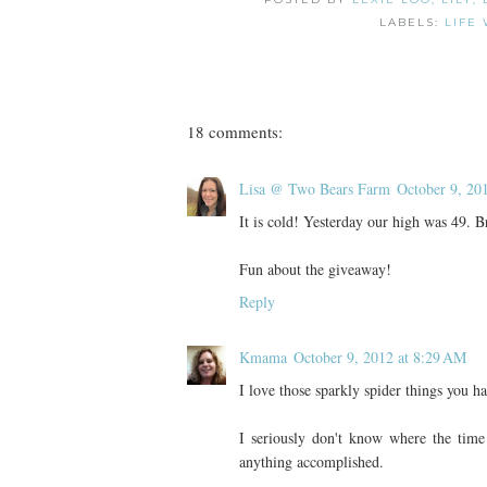
LABELS:
LIFE 
18 comments:
Lisa @ Two Bears Farm
October 9, 20
It is cold! Yesterday our high was 49. B
Fun about the giveaway!
Reply
Kmama
October 9, 2012 at 8:29 AM
I love those sparkly spider things you h
I seriously don't know where the time 
anything accomplished.