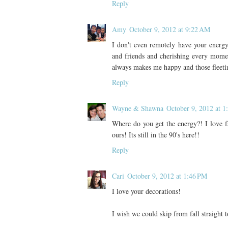
Reply
Amy
October 9, 2012 at 9:22 AM
I don't even remotely have your energ
and friends and cherishing every moment
always makes me happy and those fleetin
Reply
Wayne & Shawna
October 9, 2012 at 1
Where do you get the energy?! I love fa
ours! Its still in the 90's here!!
Reply
Cari
October 9, 2012 at 1:46 PM
I love your decorations!
I wish we could skip from fall straight 