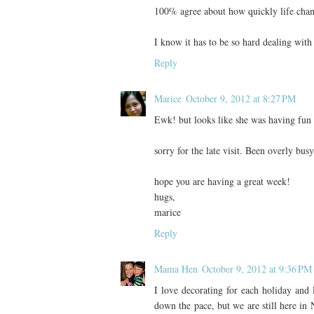
100% agree about how quickly life change
I know it has to be so hard dealing wit
Reply
Marice
October 9, 2012 at 8:27 PM
Ewk! but looks like she was having fun s
sorry for the late visit. Been overly bus
hope you are having a great week!
hugs,
marice
Reply
Mama Hen
October 9, 2012 at 9:36 PM
I love decorating for each holiday and 
down the pace, but we are still here in 