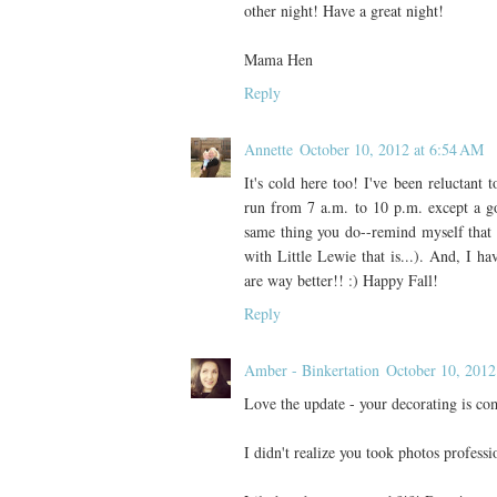
other night! Have a great night!
Mama Hen
Reply
Annette
October 10, 2012 at 6:54 AM
It's cold here too! I've been reluctant
run from 7 a.m. to 10 p.m. except a go
same thing you do--remind myself that th
with Little Lewie that is...). And, I ha
are way better!! :) Happy Fall!
Reply
Amber - Binkertation
October 10, 2012
Love the update - your decorating is co
I didn't realize you took photos professi