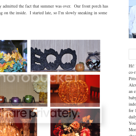
ly admitted the fact that summer was over. Our front porch has
g on the inside. I started late, so I'm slowly sneaking in some
Hi! 
co-r
Pitt
Alex
an e
baby
indo
for 
dai
You'
Mom
chao