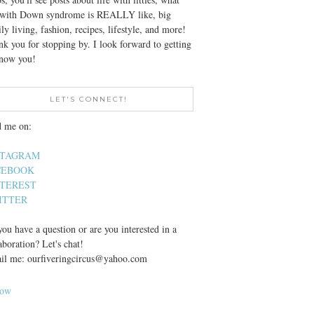
e with Down syndrome is REALLY like, big
ly living, fashion, recipes, lifestyle, and more!
k you for stopping by. I look forward to getting
know you!
LET'S CONNECT!
d me on:
STAGRAM
CEBOOK
NTEREST
ITTER
ou have a question or are you interested in a
aboration? Let's chat!
il me: ourfiveringcircus@yahoo.com
low