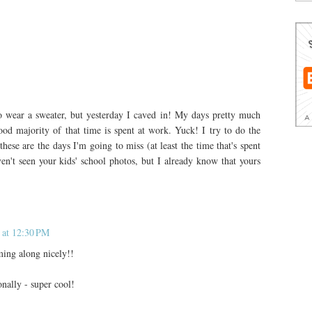
 to wear a sweater, but yesterday I caved in! My days pretty much
od majority of that time is spent at work. Yuck! I try to do the
ese are the days I'm going to miss (at least the time that's spent
ven't seen your kids' school photos, but I already know that yours
 at 12:30 PM
ming along nicely!!
onally - super cool!