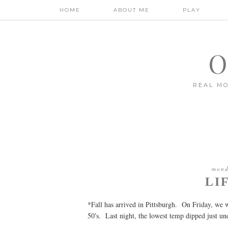
HOME
ABOUT ME
PLAY
O
REAL MO
mond
LI
*Fall has arrived in Pittsburgh. On Friday, we
50's. Last night, the lowest temp dipped just u