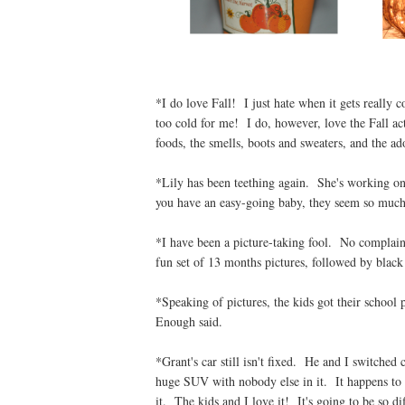
*I do love Fall! I just hate when it gets really 
too cold for me! I do, however, love the Fall acti
foods, the smells, boots and sweaters, and the ad
*Lily has been teething again. She's working on 
you have an easy-going baby, they seem so much 
*I have been a picture-taking fool. No complaint
fun set of 13 months pictures, followed by black 
*Speaking of pictures, the kids got their school 
Enough said.
*Grant's car still isn't fixed. He and I switched 
huge SUV with nobody else in it. It happens to b
it. The kids and I love it! It's going to be so dif