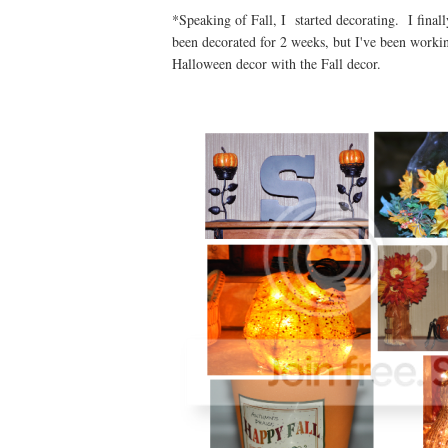
*Speaking of Fall, I started decorating. I final
been decorated for 2 weeks, but I've been workin
Halloween decor with the Fall decor.