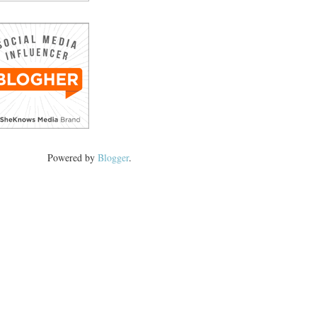
Powered by
Blogger
.