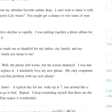
 my absolute favorite online shop. I can't wait to share it with
ssories Lily wears? You might get a chance to win some of your
 love decline so rapidly. I was putting together a photo album for
it.
Visi
s made me so thankful for my babies, my family, and my
w much you mean to me!
ell, the phone still works, but the screen shattered. I was due
Gir
 to replace it. I absolutely love my new phone. My only complaint
 fixed that problem with my new phone!
$50
it hasn't. A typical day for me: wake up at 7, run around like a
Life
en go to bed. Repeat. I keep reminding myself that these are the
~Wh
That makes it worthwhile!
SWO
 LIAM & DYLAN TOO
AT
9:33 PM