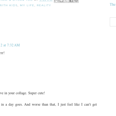
The
WITH KIDS
,
MY LIFE
,
REALITY
12 at 7:32 AM
rrr!
ave in your collage. Super cute!
in a day goes. And worse than that, I just feel like I can't get