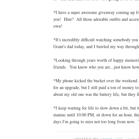
*I have a super awesome giveaway coming up from
you! Hint? All those adorable outfits and acce
own!
*It's incredibly difficult watching somebody you
Grant's dad today, and I bawled my way through 
*Looking through years worth of happy memorie
friends. You know who you are...just know ho
*My phone kicked the bucket over the weekend. W
for an upgrade, but I still paid a ton of money
about my old one was the battery life, but they
*I keep waiting for life to slow down a bit, but 
maniac until 10:00 PM, sit down for an hour, th
days I'm going to miss not too long from now. 
POSTED BY
LEXIE LOO, LILY,