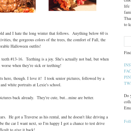
lif
fami
Than
to 
cold and I hate the long winter that follows. Anything below 60 is
vities, the gorgeous colors of the trees, the comfort of Fall, the
orable Halloween outfits!
Fin
teeth #13-16. Teething is a joy. She's actually not bad, but when
IN
worse when they're sick or teething!
FA
PI
s here, though. I love it! I took senior pictures, followed by a
TW
and white portraits at Lexie's school.
Do y
pictures back already. They're cute, but...mine are better.
coll
Ema
cars. He got a Traverse as his rental, and he doesn't like driving a
Fol
e the car I want next, so I'm happy I got a chance to test drive
ficult to give it back!