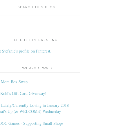
SEARCH THIS BLOG
LIFE IS PINTERESTING!
t Stefanie's profile on Pinterest.
POPULAR POSTS
l Mom Box Swap
 Kohl's Gift Card Giveaway!
 Lately/Currently Loving in January 2018
at's Up (& WELCOME) Wednesday
OC Games - Supporting Small Shops