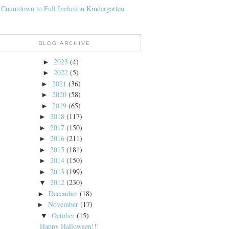
 Countdown to Full Inclusion Kindergarten
BLOG ARCHIVE
2023
(4)
►
2022
(5)
►
2021
(36)
►
2020
(58)
►
2019
(65)
►
2018
(117)
►
2017
(150)
►
2016
(211)
►
2015
(181)
►
2014
(150)
►
2013
(199)
►
2012
(230)
▼
December
(18)
►
November
(17)
►
October
(15)
▼
Happy Halloween!!!