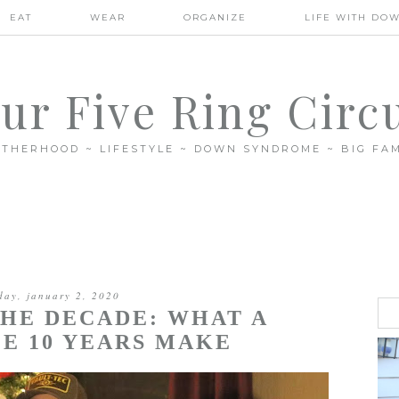
EAT
WEAR
ORGANIZE
LIFE WITH DO
ur Five Ring Circ
THERHOOD ~ LIFESTYLE ~ DOWN SYNDROME ~ BIG FAM
day, january 2, 2020
THE DECADE: WHAT A
E 10 YEARS MAKE