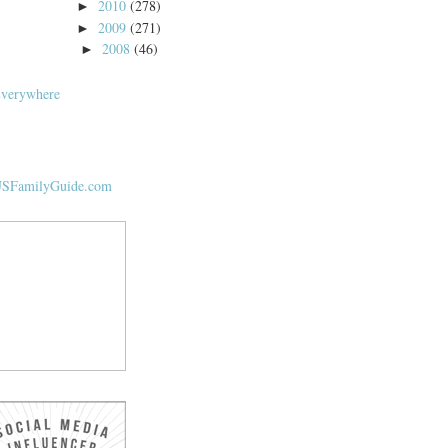
2010
(278)
►
2009
(271)
►
2008
(46)
►