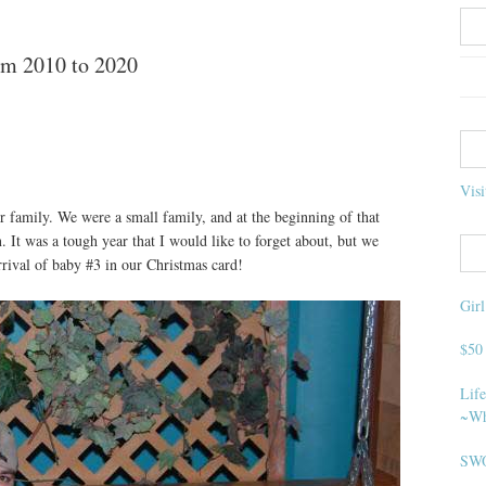
m 2010 to 2020
Visi
ur family. We were a small family, and at the beginning of that
 It was a tough year that I would like to forget about, but we
rival of baby #3 in our Christmas card!
Gir
$50
Life
~Wh
SWO