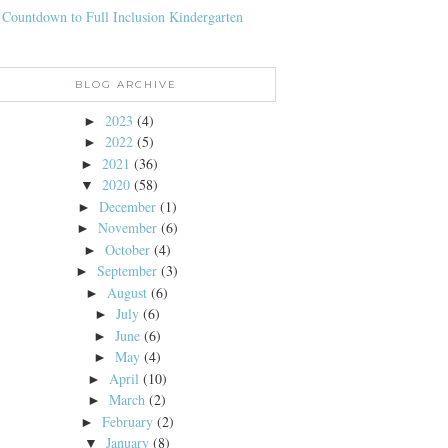
 Countdown to Full Inclusion Kindergarten
BLOG ARCHIVE
2023
(4)
►
2022
(5)
►
2021
(36)
►
2020
(58)
▼
December
(1)
►
November
(6)
►
October
(4)
►
September
(3)
►
August
(6)
►
July
(6)
►
June
(6)
►
May
(4)
►
April
(10)
►
March
(2)
►
February
(2)
►
January
(8)
▼