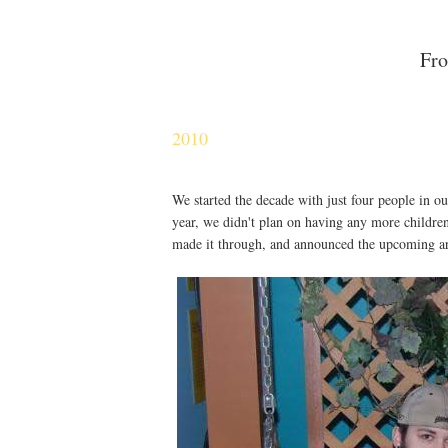
Fro
2010
We started the decade with just four people in o
year, we didn't plan on having any more children.
made it through, and announced the upcoming ar