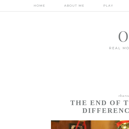
HOME
ABOUT ME
PLAY
O
REAL MO
thurs
THE END OF 
DIFFERENC