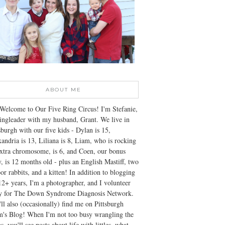
ABOUT ME
Welcome to Our Five Ring Circus! I'm Stefanie,
ingleader with my husband, Grant. We live in
sburgh with our five kids - Dylan is 15,
andria is 13, Liliana is 8, Liam, who is rocking
xtra chromosome, is 6, and Coen, our bonus
, is 12 months old - plus an English Mastiff, two
or rabbits, and a kitten! In addition to blogging
12+ years, I'm a photographer, and I volunteer
ly for The Down Syndrome Diagnosis Network.
ll also (occasionally) find me on Pittsburgh
's Blog! When I'm not too busy wrangling the
s, you'll see posts about life with littles, what