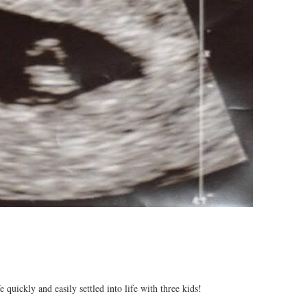
quickly and easily settled into life with three kids!