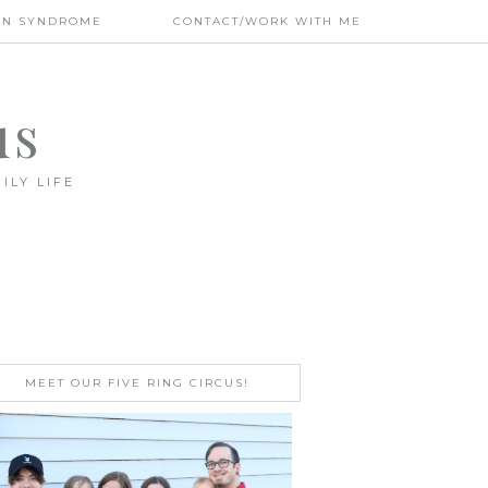
WN SYNDROME
CONTACT/WORK WITH ME
us
ILY LIFE
MEET OUR FIVE RING CIRCUS!