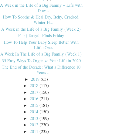
A Week in the Life of a Big Family + Life with
Dow...
How To Soothe & Heal Dry, Itchy, Cracked,
Winter H...
A Week in the Life of a Big Family {Week 2}
Fab {Target} Finds Friday
How To Help Your Baby Sleep Better With
Little Ones
A Week In The Life of a Big Family {Week 1}
35 Easy Ways To Organize Your Life in 2020
The End of the Decade: What a Difference 10
Years ...
2019
(65)
►
2018
(117)
►
2017
(150)
►
2016
(211)
►
2015
(181)
►
2014
(150)
►
2013
(199)
►
2012
(230)
►
2011
(235)
►