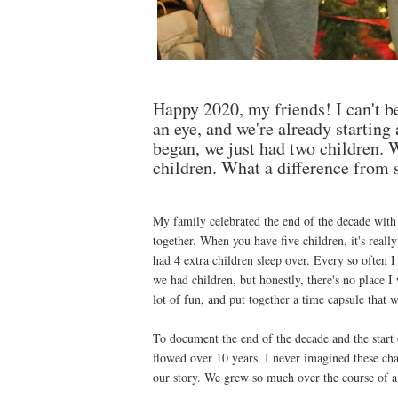
Happy 2020, my friends! I can't be
an eye, and we're already starting
began, we just had two children. W
children. What a difference from st
My family celebrated the end of the decade with 
together. When you have five children, it's real
had 4 extra children sleep over. Every so often 
we had children, but honestly, there's no place 
lot of fun, and put together a time capsule that 
To document the end of the decade and the start o
flowed over 10 years. I never imagined these cha
our story. We grew so much over the course of a