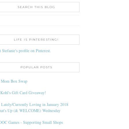
SEARCH THIS BLOG
LIFE IS PINTERESTING!
t Stefanie's profile on Pinterest.
POPULAR POSTS
l Mom Box Swap
 Kohl's Gift Card Giveaway!
 Lately/Currently Loving in January 2018
at's Up (& WELCOME) Wednesday
OC Games - Supporting Small Shops