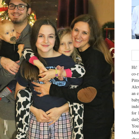
Hi! 
co-r
Pitt
Alex
an e
baby
indo
for 
dai
You'
Mom
chao