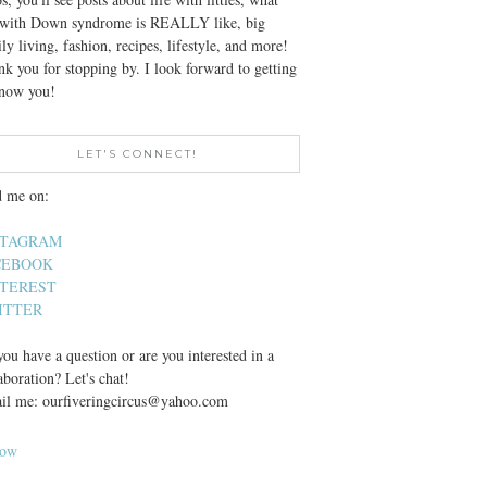
e with Down syndrome is REALLY like, big
ly living, fashion, recipes, lifestyle, and more!
k you for stopping by. I look forward to getting
know you!
LET'S CONNECT!
d me on:
STAGRAM
CEBOOK
NTEREST
ITTER
ou have a question or are you interested in a
aboration? Let's chat!
il me: ourfiveringcircus@yahoo.com
low