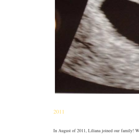
2011
In August of 2011, Liliana joined our family! We 