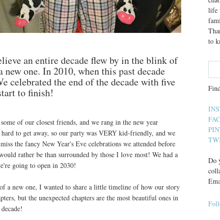
lif
fami
Than
to 
lieve an entire decade flew by in the blink of
 a new one. In 2010, when this past decade
e celebrated the end of the decade with five
Fin
art to finish!
IN
FA
some of our closest friends, and we rang in the new year
PI
ly hard to get away, so our party was VERY kid-friendly, and we
TW
I miss the fancy New Year's Eve celebrations we attended before
I would rather be than surrounded by those I love most! We had a
Do y
we're going to open in 2030!
coll
Ema
f a new one, I wanted to share a little timeline of how our story
pters, but the unexpected chapters are the most beautiful ones in
Fol
 decade!