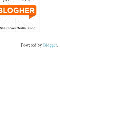
Powered by
Blogger
.