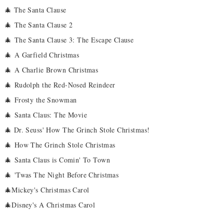
🎄 The Santa Clause
🎄
The Santa Clause 2
🎄
The Santa Clause 3: The Escape Clause
🎄
A Garfield Christmas
🎄
A Charlie Brown Christmas
🎄
Rudolph the Red-Nosed Reindeer
🎄
Frosty the Snowman
🎄
Santa Claus: The Movie
🎄 Dr. Seuss' How The Grinch Stole Christmas!
🎄
How The Grinch Stole Christmas
🎄
Santa Claus is Comin' To Town
🎄
'Twas The Night Before Christmas
🎄Mickey's Christmas Carol
🎄Disney's A Christmas Carol