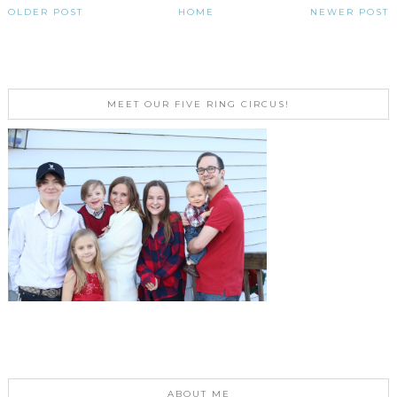
OLDER POST
HOME
NEWER POST
MEET OUR FIVE RING CIRCUS!
ABOUT ME