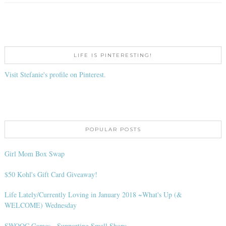
LIFE IS PINTERESTING!
Visit Stefanie's profile on Pinterest.
POPULAR POSTS
Girl Mom Box Swap
$50 Kohl's Gift Card Giveaway!
Life Lately/Currently Loving in January 2018 ~What's Up (&
WELCOME) Wednesday
SWOOC Games - Supporting Small Shops