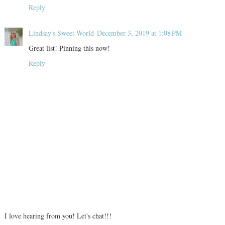
Reply
Lindsay's Sweet World
December 3, 2019 at 1:08 PM
Great list! Pinning this now!
Reply
I love hearing from you! Let's chat!!!