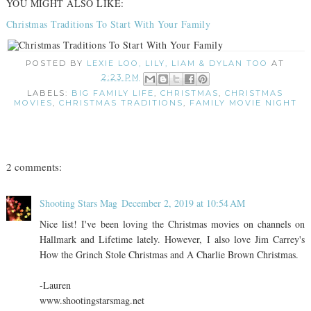
YOU MIGHT ALSO LIKE:
Christmas Traditions To Start With Your Family
POSTED BY
LEXIE LOO, LILY, LIAM & DYLAN TOO
AT
2:23 PM
LABELS:
BIG FAMILY LIFE
,
CHRISTMAS
,
CHRISTMAS
MOVIES
,
CHRISTMAS TRADITIONS
,
FAMILY MOVIE NIGHT
2 comments:
Shooting Stars Mag
December 2, 2019 at 10:54 AM
Nice list! I've been loving the Christmas movies on channels on
Hallmark and Lifetime lately. However, I also love Jim Carrey's
How the Grinch Stole Christmas and A Charlie Brown Christmas.
-Lauren
www.shootingstarsmag.net