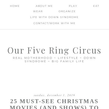
HOME
ABOUT ME
PLAY
EAT
WEAR
ORGANIZE
LIFE WITH DOWN SYNDROME
CONTACT/WORK WITH ME
Our Five Ring Circus
REAL MOTHERHOOD ~ LIFESTYLE ~ DOWN
SYNDROME ~ BIG FAMILY LIFE
sunday, december 1, 2019
25 MUST-SEE CHRISTMAS
MOVIES (AND SHOWS) TO