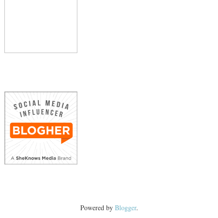
Powered by
Blogger
.