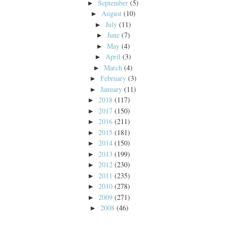
September
(5)
►
August
(10)
►
July
(11)
►
June
(7)
►
May
(4)
►
April
(3)
►
March
(4)
►
February
(3)
►
January
(11)
►
2018
(117)
►
2017
(150)
►
2016
(211)
►
2015
(181)
►
2014
(150)
►
2013
(199)
►
2012
(230)
►
2011
(235)
►
2010
(278)
►
2009
(271)
►
2008
(46)
►