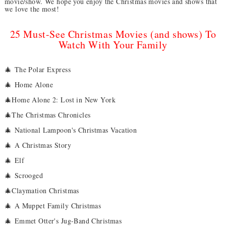
movie/show. We hope you enjoy the Christmas movies and shows that
we love the most!
25 Must-See Christmas Movies (and shows) To
Watch With Your Family
🎄
The Polar Express
🎄
Home Alone
🎄Home Alone 2: Lost in New York
🎄The Christmas Chronicles
🎄
National Lampoon's Christmas Vacation
🎄
A Christmas Story
🎄
Elf
🎄
Scrooged
🎄Claymation Christmas
🎄
A Muppet Family Christmas
🎄
Emmet Otter's Jug-Band Christmas