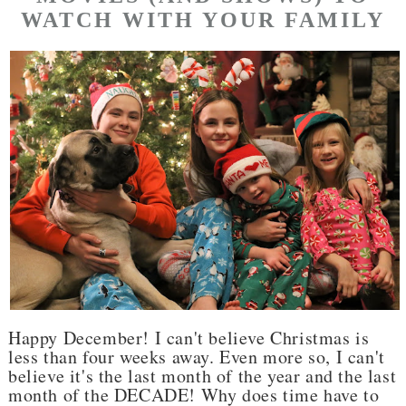
WATCH WITH YOUR FAMILY
Happy December! I can't believe Christmas is
less than four weeks away. Even more so, I can't
believe it's the last month of the year and the last
month of the DECADE! Why does time have to