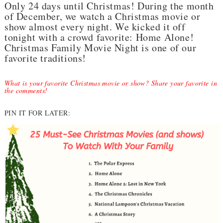
Only 24 days until Christmas! During the month
of December, we watch a Christmas movie or
show almost every night. We kicked it off
tonight with a crowd favorite: Home Alone!
Christmas Family Movie Night is one of our
favorite traditions!
What is your favorite Christmas movie or show? Share your favorite in
the comments!
PIN IT FOR LATER: