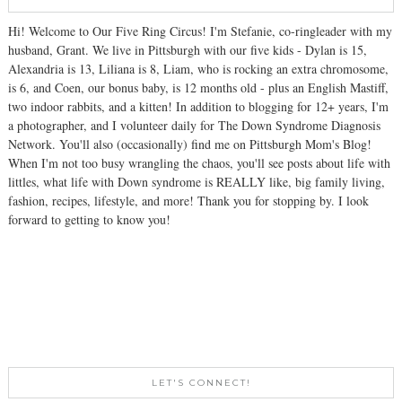
Hi! Welcome to Our Five Ring Circus! I'm Stefanie, co-ringleader with my
husband, Grant. We live in Pittsburgh with our five kids - Dylan is 15,
Alexandria is 13, Liliana is 8, Liam, who is rocking an extra chromosome,
is 6, and Coen, our bonus baby, is 12 months old - plus an English Mastiff,
two indoor rabbits, and a kitten! In addition to blogging for 12+ years, I'm
a photographer, and I volunteer daily for The Down Syndrome Diagnosis
Network. You'll also (occasionally) find me on Pittsburgh Mom's Blog!
When I'm not too busy wrangling the chaos, you'll see posts about life with
littles, what life with Down syndrome is REALLY like, big family living,
fashion, recipes, lifestyle, and more! Thank you for stopping by. I look
forward to getting to know you!
LET'S CONNECT!