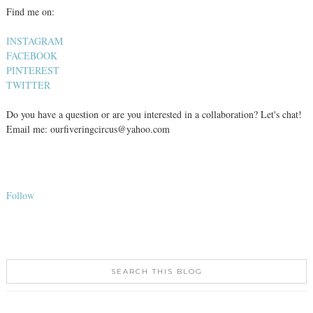
Find me on:
INSTAGRAM
FACEBOOK
PINTEREST
TWITTER
Do you have a question or are you interested in a collaboration? Let's chat!
Email me: ourfiveringcircus@yahoo.com
Follow
SEARCH THIS BLOG