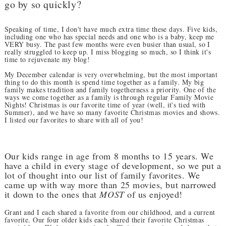
go by so quickly?
Speaking of time, I don't have much extra time these days. Five kids,
including one who has special needs and one who is a baby, keep me
VERY busy. The past few months were even busier than usual, so I
really struggled to keep up. I miss blogging so much, so I think it's
time to rejuvenate my blog!
My December calendar is very overwhelming, but the most important
thing to do this month is spend time together as a family. My big
family makes tradition and family togetherness a priority. One of the
ways we come together as a family is through regular Family Movie
Nights! Christmas is our favorite time of year (well, it's tied with
Summer), and we have so many favorite Christmas movies and shows.
I listed our favorites to share with all of you!
Our kids range in age from 8 months to 15 years. We
have a child in every stage of development, so we put a
lot of thought into our list of family favorites. We
came up with way more than 25 movies, but narrowed
it down to the ones that
MOST
of us enjoyed!
Grant and I each shared a favorite from our childhood, and a current
favorite. Our four older kids each shared their favorite Christmas