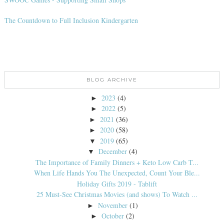
The Countdown to Full Inclusion Kindergarten
BLOG ARCHIVE
2023
(4)
►
2022
(5)
►
2021
(36)
►
2020
(58)
►
2019
(65)
▼
December
(4)
▼
The Importance of Family Dinners + Keto Low Carb T...
When Life Hands You The Unexpected, Count Your Ble...
Holiday Gifts 2019 - Tablift
25 Must-See Christmas Movies (and shows) To Watch ...
November
(1)
►
October
(2)
►