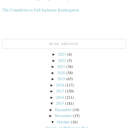
The Countdown to Full Inclusion Kindergarten
BLOG ARCHIVE
2023
(4)
►
2022
(5)
►
2021
(36)
►
2020
(58)
►
2019
(65)
►
2018
(117)
►
2017
(150)
►
2016
(211)
►
2015
(181)
▼
December
(14)
►
November
(15)
►
October
(16)
▼
Visions of Halloween Past