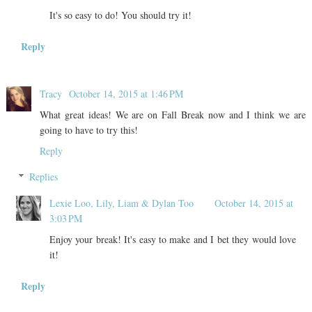
It's so easy to do! You should try it!
Reply
Tracy
October 14, 2015 at 1:46 PM
What great ideas! We are on Fall Break now and I think we are
going to have to try this!
Reply
Replies
Lexie Loo, Lily, Liam & Dylan Too
October 14, 2015 at
3:03 PM
Enjoy your break! It's easy to make and I bet they would love
it!
Reply