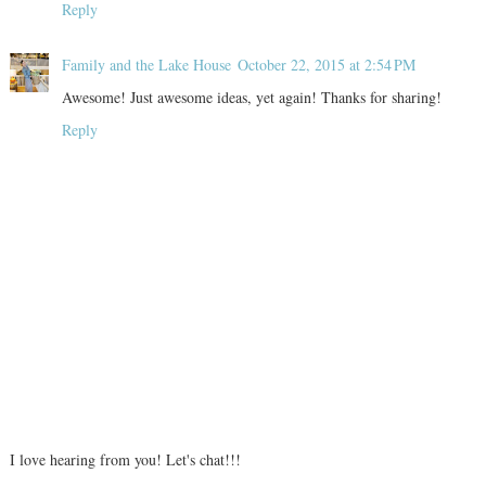
Reply
Family and the Lake House
October 22, 2015 at 2:54 PM
Awesome! Just awesome ideas, yet again! Thanks for sharing!
Reply
I love hearing from you! Let's chat!!!