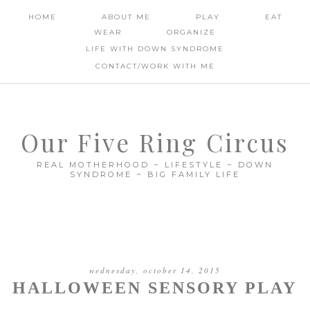
HOME
ABOUT ME
PLAY
EAT
WEAR
ORGANIZE
LIFE WITH DOWN SYNDROME
CONTACT/WORK WITH ME
Our Five Ring Circus
REAL MOTHERHOOD ~ LIFESTYLE ~ DOWN
SYNDROME ~ BIG FAMILY LIFE
wednesday, october 14, 2015
HALLOWEEN SENSORY PLAY