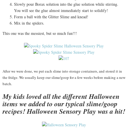
Slowly pour Borax solution into the glue solution while stirring.
You will see the glue almost immediately start to solidify!
Form a ball with the Glitter Slime and knead!
Mix in the spiders.
This one was the messiest, but so much fun!!!
After we were done, we put each slime into storage containers, and stored it in
the fridge. We usually keep our slime/goop for a few weeks before making a new
batch.
My kids loved all the different Halloween
items we added to our typical slime/goop
recipes! Halloween Sensory Play was a hit!