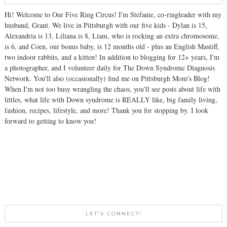
Hi! Welcome to Our Five Ring Circus! I'm Stefanie, co-ringleader with my
husband, Grant. We live in Pittsburgh with our five kids - Dylan is 15,
Alexandria is 13, Liliana is 8, Liam, who is rocking an extra chromosome,
is 6, and Coen, our bonus baby, is 12 months old - plus an English Mastiff,
two indoor rabbits, and a kitten! In addition to blogging for 12+ years, I'm
a photographer, and I volunteer daily for The Down Syndrome Diagnosis
Network. You'll also (occasionally) find me on Pittsburgh Mom's Blog!
When I'm not too busy wrangling the chaos, you'll see posts about life with
littles, what life with Down syndrome is REALLY like, big family living,
fashion, recipes, lifestyle, and more! Thank you for stopping by. I look
forward to getting to know you!
LET'S CONNECT!