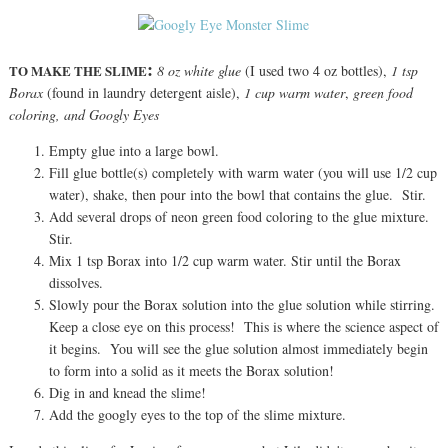
:
TO MAKE THE SLIME
8 oz white
glue
(I used two 4 oz bottles),
1 tsp
Borax
(found in laundry detergent aisle),
1 cup warm water
,
green food
coloring, and Googly Eyes
Empty glue into a large bowl.
Fill glue bottle(s) completely with warm water (you will use 1/2 cup
water), shake, then pour into the bowl that contains the glue. Stir.
Add several drops of neon green food coloring to the glue mixture.
Stir.
Mix 1 tsp Borax into 1/2 cup warm water. Stir until the Borax
dissolves.
Slowly pour the Borax solution into the glue solution while stirring.
Keep a close eye on this process! This is where the science aspect of
it begins. You will see the glue solution almost immediately begin
to form into a solid as it meets the Borax solution!
Dig in and knead the slime!
Add the googly eyes to the top of the slime mixture.