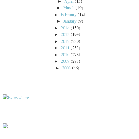
April
(15)
►
March
(19)
►
February
(14)
►
January
(9)
►
2014
(150)
►
2013
(199)
►
2012
(230)
►
2011
(235)
►
2010
(278)
►
2009
(271)
►
2008
(46)
►