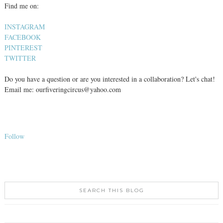
Find me on:
INSTAGRAM
FACEBOOK
PINTEREST
TWITTER
Do you have a question or are you interested in a collaboration? Let's chat!
Email me: ourfiveringcircus@yahoo.com
Follow
SEARCH THIS BLOG