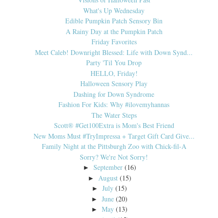
What's Up Wednesday
Edible Pumpkin Patch Sensory Bin
A Rainy Day at the Pumpkin Patch
Friday Favorites
Meet Caleb! Downright Blessed: Life with Down Synd...
Party 'Til You Drop
HELLO, Friday!
Halloween Sensory Play
Dashing for Down Syndrome
Fashion For Kids: Why #ilovemyhannas
The Water Steps
Scott® #Get100Extra is Mom's Best Friend
New Moms Must #TryImpressa + Target Gift Card Give...
Family Night at the Pittsburgh Zoo with Chick-fil-A
Sorry? We're Not Sorry!
September
(16)
►
August
(15)
►
July
(15)
►
June
(20)
►
May
(13)
►