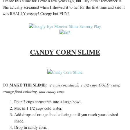
I made this slime for Lexie a few years ago, but Lily didn't remember it.
She actually screamed when I showed it to her for the first time and said it
was REALLY creepy! Creepy but FUN!
CANDY CORN SLIME
TO MAKE THE SLIME:
2 cups cornstarch, 1 1/2 cups COLD water,
orange food coloring, and candy corn
Pour 2 cups cornstarch into a large bowl.
Mix in 1 1/2 cups cold water.
Add drops of orange food coloring until you reach your desired
shade.
Drop in candy corn.