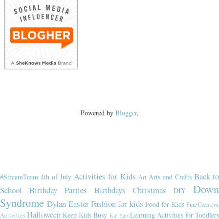
Powered by
Blogger
.
Activities for Kids
Back t
#StreamTeam
4th of July
Arts and Crafts
Art
Dow
School
Birthday Parties
Birthdays
Christmas
DIY
Syndrome
Dylan
Easter
Fashion for kids
Food for Kids
Fun/Creativ
Halloween
Keep Kids Busy
Learning Activities for Toddler
Activities
Kid Eats