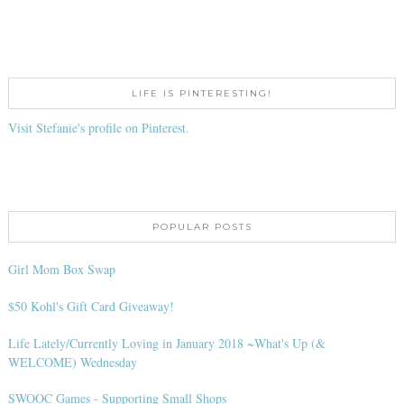
LIFE IS PINTERESTING!
Visit Stefanie's profile on Pinterest.
POPULAR POSTS
Girl Mom Box Swap
$50 Kohl's Gift Card Giveaway!
Life Lately/Currently Loving in January 2018 ~What's Up (&
WELCOME) Wednesday
SWOOC Games - Supporting Small Shops