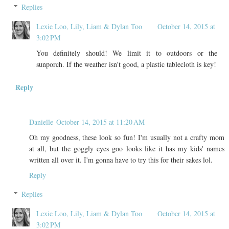
Replies
Lexie Loo, Lily, Liam & Dylan Too
October 14, 2015 at
3:02 PM
You definitely should! We limit it to outdoors or the
sunporch. If the weather isn't good, a plastic tablecloth is key!
Reply
Danielle
October 14, 2015 at 11:20 AM
Oh my goodness, these look so fun! I'm usually not a crafty mom
at all, but the goggly eyes goo looks like it has my kids' names
written all over it. I'm gonna have to try this for their sakes lol.
Reply
Replies
Lexie Loo, Lily, Liam & Dylan Too
October 14, 2015 at
3:02 PM