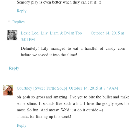
Sensory play is even better when they can eat it! :)
Reply
Replies
Lexie Loo, Lily, Liam & Dylan Too
October 14, 2015 at
3:01 PM
Definitely! Lily managed to eat a handful of candy corn
before we tossed it into the slime!
Reply
Courtney [Sweet Turtle Soup]
October 14, 2015 at 8:49 AM
oh gosh so gross and amazing! I've yet to bite the bullet and make
some slime. It sounds like such a hit. I love the googly eyes the
most. So fun. And messy. We'd just do it outside =)
Thanks for linking up this week!
Reply