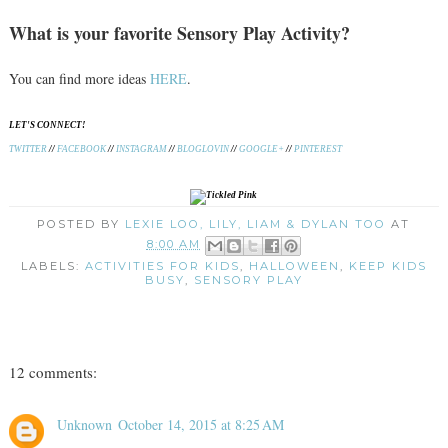
What is your favorite Sensory Play Activity?
You can find more ideas
HERE
.
LET'S CONNECT!
TWITTER
//
FACEBOOK
//
INSTAGRAM
//
BLOGLOVIN
//
GOOGLE+
//
PINTEREST
POSTED BY
LEXIE LOO, LILY, LIAM & DYLAN TOO
AT
8:00 AM
LABELS:
ACTIVITIES FOR KIDS
,
HALLOWEEN
,
KEEP KIDS
BUSY
,
SENSORY PLAY
12 comments:
Unknown
October 14, 2015 at 8:25 AM