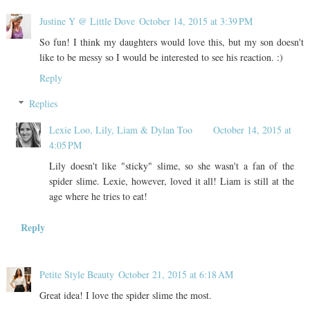
Justine Y @ Little Dove
October 14, 2015 at 3:39 PM
So fun! I think my daughters would love this, but my son doesn't
like to be messy so I would be interested to see his reaction. :)
Reply
Replies
Lexie Loo, Lily, Liam & Dylan Too
October 14, 2015 at
4:05 PM
Lily doesn't like "sticky" slime, so she wasn't a fan of the
spider slime. Lexie, however, loved it all! Liam is still at the
age where he tries to eat!
Reply
Petite Style Beauty
October 21, 2015 at 6:18 AM
Great idea! I love the spider slime the most.