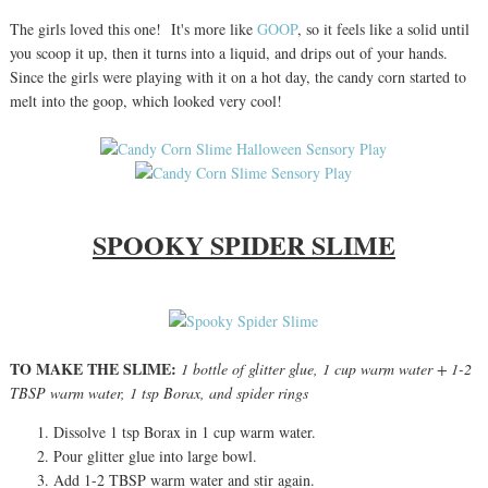
The girls loved this one! It's more like
GOOP
, so it feels like a solid until
you scoop it up, then it turns into a liquid, and drips out of your hands.
Since the girls were playing with it on a hot day, the candy corn started to
melt into the goop, which looked very cool!
SPOOKY SPIDER SLIME
TO MAKE THE SLIME:
1 bottle of glitter glue, 1 cup warm water + 1-2
TBSP warm water, 1 tsp Borax, and spider rings
Dissolve 1 tsp Borax in 1 cup warm water.
Pour glitter glue into large bowl.
Add 1-2 TBSP warm water and stir again.