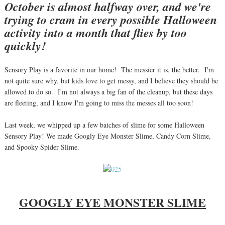
October is almost halfway over, and we're
trying to cram in every possible Halloween
activity into a month that flies by too
quickly!
Sensory Play is a favorite in our home! The messier it is, the better. I'm
not quite sure why, but kids love to get messy, and I believe they should be
allowed to do so. I'm not always a big fan of the cleanup, but these days
are fleeting, and I know I'm going to miss the messes all too soon!
Last week, we whipped up a few batches of slime for some Halloween
Sensory Play! We made Googly Eye Monster Slime, Candy Corn Slime,
and Spooky Spider Slime.
GOOGLY EYE MONSTER SLIME