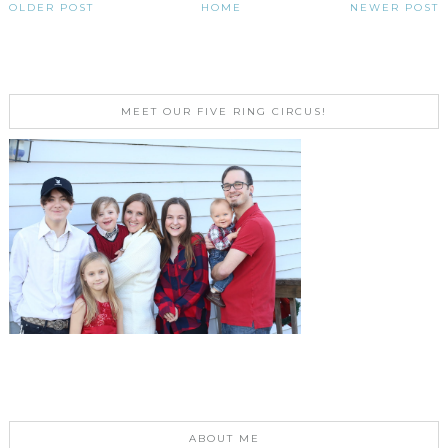
OLDER POST
HOME
NEWER POST
MEET OUR FIVE RING CIRCUS!
ABOUT ME