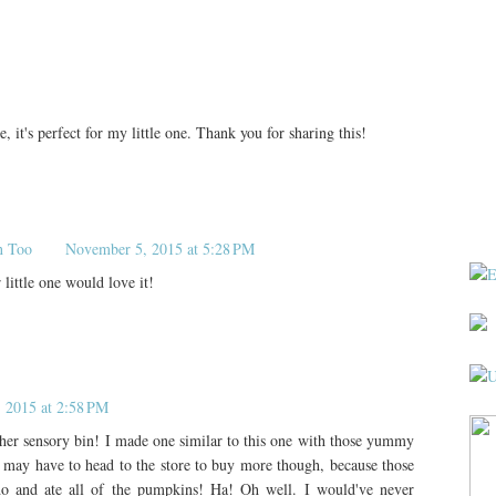
le, it's perfect for my little one. Thank you for sharing this!
n Too
November 5, 2015 at 5:28 PM
little one would love it!
, 2015 at 2:58 PM
her sensory bin! I made one similar to this one with those yummy
 may have to head to the store to buy more though, because those
do and ate all of the pumpkins! Ha! Oh well. I would've never