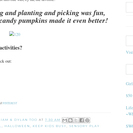
g and planting and picking was fun,
 candy pumpkins made it even better!
ctivities?
Visi
heck out:
Gir
$50
//
PINTEREST
Life
~Wh
 LIAM & DYLAN TOO
AT
7:30 AM
SWO
L
,
HALLOWEEN
,
KEEP KIDS BUSY
,
SENSORY PLAY