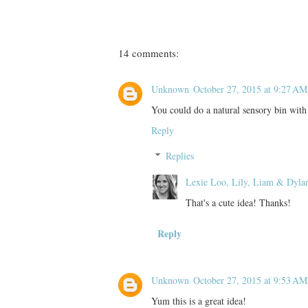
14 comments:
Unknown
October 27, 2015 at 9:27 AM
You could do a natural sensory bin with g
Reply
Replies
Lexie Loo, Lily, Liam & Dyla
That's a cute idea! Thanks!
Reply
Unknown
October 27, 2015 at 9:53 AM
Yum this is a great idea!