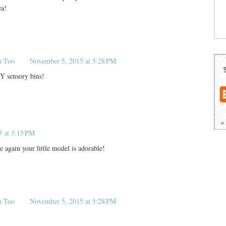
ea!
n Too
November 5, 2015 at 5:28 PM
Y sensory bins!
5 at 3:15 PM
 again your little model is adorable!
n Too
November 5, 2015 at 5:28 PM