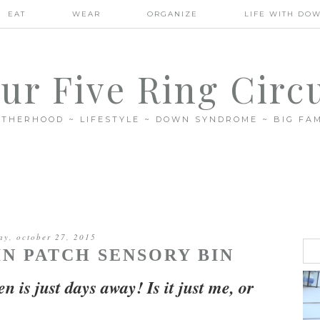
EAT
WEAR
ORGANIZE
LIFE WITH DO
ur Five Ring Circ
THERHOOD ~ LIFESTYLE ~ DOWN SYNDROME ~ BIG FAM
ay, october 27, 2015
N PATCH SENSORY BIN
n is just days away! Is it just me, or