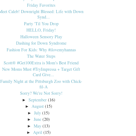
Friday Favorites
Meet Caleb! Downright Blessed: Life with Down
Synd...
Party 'Til You Drop
HELLO, Friday!
Halloween Sensory Play
Dashing for Down Syndrome
Fashion For Kids: Why #ilovemyhannas
The Water Steps
Scott® #Get100Extra is Mom's Best Friend
New Moms Must #TryImpressa + Target Gift
Card Give...
Family Night at the Pittsburgh Zoo with Chick-
fil-A
Sorry? We're Not Sorry!
September
(16)
►
August
(15)
►
July
(15)
►
June
(20)
►
May
(13)
►
April
(15)
►