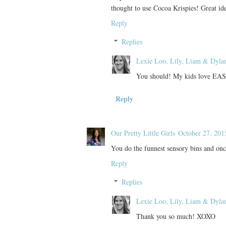
thought to use Cocoa Krispies! Great id
Reply
Replies
Lexie Loo, Lily, Liam & Dyla
You should! My kids love EAS
Reply
Our Pretty Little Girls
October 27, 201
You do the funnest sensory bins and once
Reply
Replies
Lexie Loo, Lily, Liam & Dyla
Thank you so much! XOXO