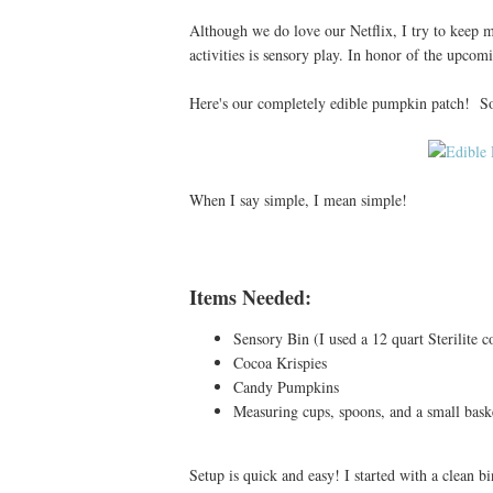
Although we do love our Netflix, I try to keep m
activities is sensory play. In honor of the upco
Here's our completely edible pumpkin patch! So 
When I say simple, I mean simple!
Items Needed:
Sensory Bin (I used a 12 quart Sterilite c
Cocoa Krispies
Candy Pumpkins
Measuring cups, spoons, and a small baske
Setup is quick and easy! I started with a clean b