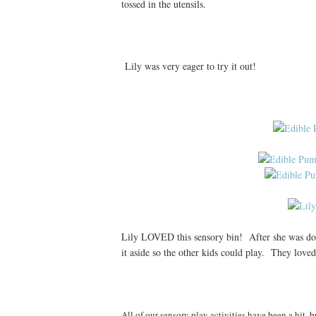
tossed in the utensils.
Lily was very eager to try it out!
Lily LOVED this sensory bin! After she was done
it aside so the other kids could play. They loved 
All of our sensory play activities have been a hit, b