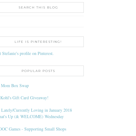
SEARCH THIS BLOG
LIFE IS PINTERESTING!
t Stefanie's profile on Pinterest.
POPULAR POSTS
l Mom Box Swap
 Kohl's Gift Card Giveaway!
 Lately/Currently Loving in January 2018
at's Up (& WELCOME) Wednesday
OC Games - Supporting Small Shops