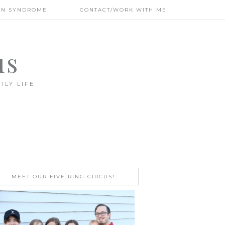
WN SYNDROME
CONTACT/WORK WITH ME
us
ILY LIFE
MEET OUR FIVE RING CIRCUS!