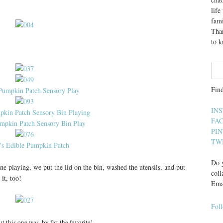
lif
fami
Than
to 
Fin
IN
FA
PI
TW
Do y
 playing, we put the lid on the bin, washed the utensils, and put
coll
it, too!
Ema
Fol
ut this one was, by far, the favorite!