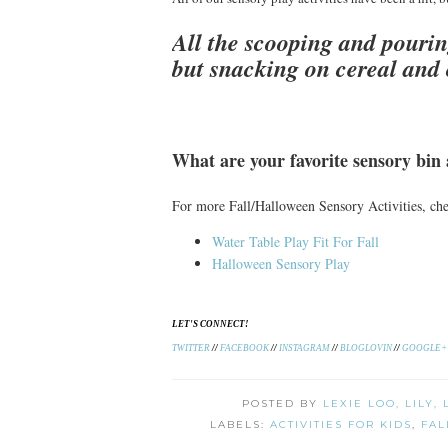
All the scooping and pourin
but snacking on cereal and
What are your favorite sensory bin a
For more Fall/Halloween Sensory Activities, c
Water Table Play Fit For Fall
Halloween Sensory Play
LET'S CONNECT!
TWITTER
//
FACEBOOK
//
INSTAGRAM
//
BLOGLOVIN
//
GOOGLE+
POSTED BY
LEXIE LOO, LILY,
LABELS:
ACTIVITIES FOR KIDS
,
FAL