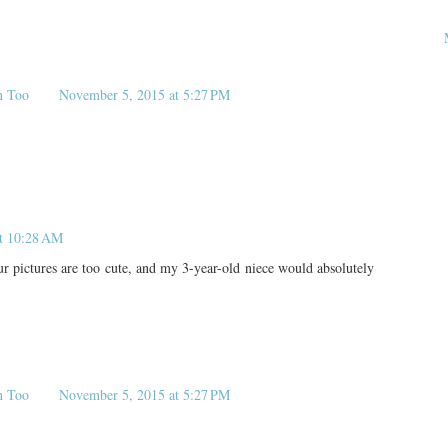
n Too
November 5, 2015 at 5:27 PM
at 10:28 AM
 pictures are too cute, and my 3-year-old niece would absolutely
n Too
November 5, 2015 at 5:27 PM