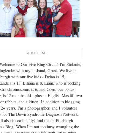
ABOUT ME
Welcome to Our Five Ring Circus! I'm Stefanie,
ingleader with my husband, Grant. We live in
sburgh with our five kids - Dylan is 15,
andria is 13, Liliana is 8, Liam, who is rocking
xtra chromosome, is 6, and Coen, our bonus
, is 12 months old - plus an English Mastiff, two
or rabbits, and a kitten! In addition to blogging
12+ years, I'm a photographer, and I volunteer
ly for The Down Syndrome Diagnosis Network.
ll also (occasionally) find me on Pittsburgh
's Blog! When I'm not too busy wrangling the
s, you'll see posts about life with littles, what