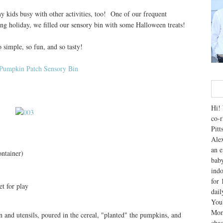
y kids busy with other activities, too! One of our frequent
ming holiday, we filled our sensory bin with some Halloween treats!
simple, so fun, and so tasty!
Hi! 
co-r
Pitt
Alex
an e
ontainer)
baby
indo
for 
t for play
dai
You'
Mom
in and utensils, poured in the cereal, "planted" the pumpkins, and
chao