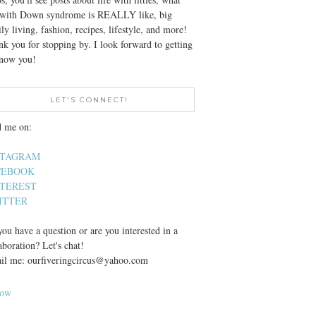
e with Down syndrome is REALLY like, big
ly living, fashion, recipes, lifestyle, and more!
k you for stopping by. I look forward to getting
know you!
LET'S CONNECT!
d me on:
STAGRAM
CEBOOK
NTEREST
ITTER
ou have a question or are you interested in a
aboration? Let's chat!
il me: ourfiveringcircus@yahoo.com
low