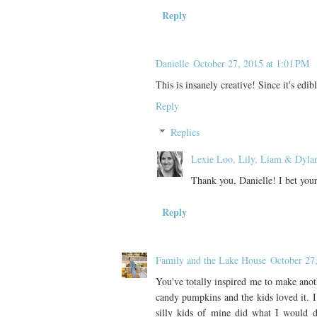
Reply
Danielle
October 27, 2015 at 1:01 PM
This is insanely creative! Since it's edib
Reply
Replies
Lexie Loo, Lily, Liam & Dyla
Thank you, Danielle! I bet your 
Reply
Family and the Lake House
October 27
You've totally inspired me to make anot
candy pumpkins and the kids loved it. I
silly kids of mine did what I would 