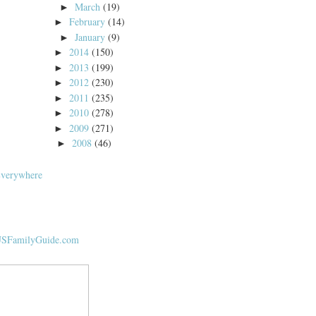
March
(19)
►
February
(14)
►
January
(9)
►
2014
(150)
►
2013
(199)
►
2012
(230)
►
2011
(235)
►
2010
(278)
►
2009
(271)
►
2008
(46)
►