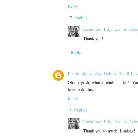
Reply
Replies
Lexie Loo, Lily, Liam & Dyla
Thank you!
Reply
It’s Simply Lindsay
October 27, 2015 
Oh my gosh, what a fabulous idea!! Your
love to do this.
Reply
Replies
Lexie Loo, Lily, Liam & Dyla
Thank you so much, Lindsay!