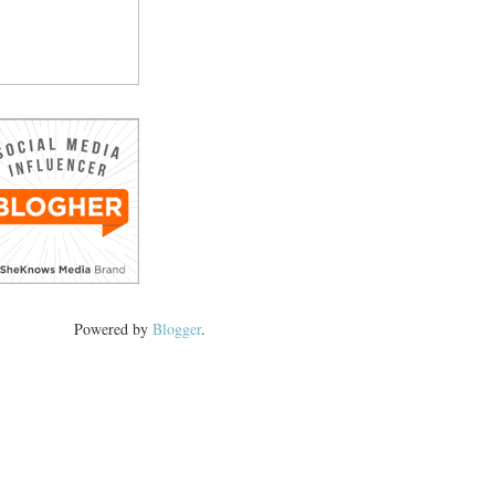
Powered by
Blogger
.