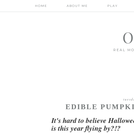
HOME
ABOUT ME
PLAY
O
REAL MO
tuesd
EDIBLE PUMPKI
It's hard to believe Hallowee
is this year flying by?!?