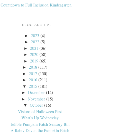
 Countdown to Full Inclusion Kindergarten
BLOG ARCHIVE
2023
(4)
►
2022
(5)
►
2021
(36)
►
2020
(58)
►
2019
(65)
►
2018
(117)
►
2017
(150)
►
2016
(211)
►
2015
(181)
▼
December
(14)
►
November
(15)
►
October
(16)
▼
Visions of Halloween Past
What's Up Wednesday
Edible Pumpkin Patch Sensory Bin
A Rainy Day at the Pumpkin Patch