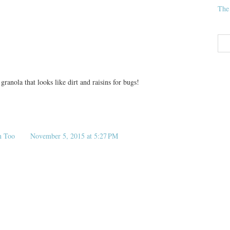
The
ranola that looks like dirt and raisins for bugs!
n Too
November 5, 2015 at 5:27 PM