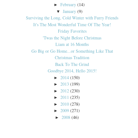
February
(14)
►
January
(9)
▼
Surviving the Long, Cold Winter with Furry Friends
It's The Most Wonderful Time Of The Year!
Friday Favorites
'Twas the Night Before Christmas
Liam at 16 Months
Go Big or Go Home...or Something Like That
Christmas Tradition
Back To The Grind
Goodbye 2014, Hello 2015!
2014
(150)
►
2013
(199)
►
2012
(230)
►
2011
(235)
►
2010
(278)
►
2009
(271)
►
2008
(46)
►