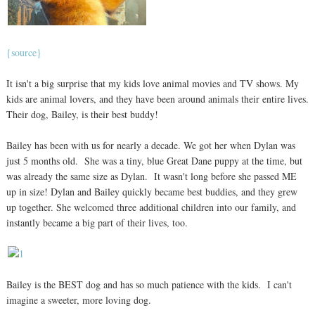
{source}
It isn't a big surprise that my kids love animal movies and TV shows. My
kids are animal lovers, and they have been around animals their entire lives.
Their dog, Bailey, is their best buddy!
Bailey has been with us for nearly a decade. We got her when Dylan was
just 5 months old. She was a tiny, blue Great Dane puppy at the time, but
was already the same size as Dylan. It wasn't long before she passed ME
up in size! Dylan and Bailey quickly became best buddies, and they grew
up together. She welcomed three additional children into our family, and
instantly became a big part of their lives, too.
Bailey is the BEST dog and has so much patience with the kids. I can't
imagine a sweeter, more loving dog.