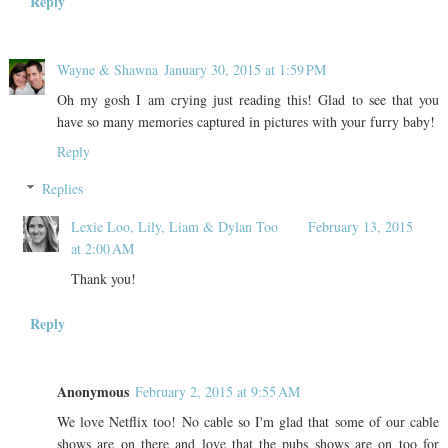
Reply
Wayne & Shawna
January 30, 2015 at 1:59 PM
Oh my gosh I am crying just reading this! Glad to see that you
have so many memories captured in pictures with your furry baby!
Reply
Replies
Lexie Loo, Lily, Liam & Dylan Too
February 13, 2015
at 2:00 AM
Thank you!
Reply
Anonymous
February 2, 2015 at 9:55 AM
We love Netflix too! No cable so I'm glad that some of our cable
shows are on there and love that the pubs shows are on too for