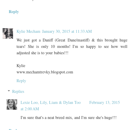
Reply
Kylie Mecham
January 30, 2015 at 11:33 AM
We just got a Daniff (Great Dane/mastiff) & this brought huge
tears! She is only 10 months! I'm so happy to see how well
adjusted she is to your babies!!!
Kylie
www.mechamtrevky.blogspot.com
Reply
Replies
Lexie Loo, Lily, Liam & Dylan Too
February 13, 2015
at 2:00 AM
I'm sure that's a neat breed mix, and I'm sure she's huge!!!