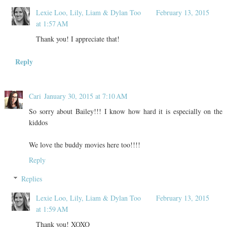
Lexie Loo, Lily, Liam & Dylan Too
February 13, 2015
at 1:57 AM
Thank you! I appreciate that!
Reply
Cari
January 30, 2015 at 7:10 AM
So sorry about Bailey!!! I know how hard it is especially on the
kiddos
We love the buddy movies here too!!!!
Reply
Replies
Lexie Loo, Lily, Liam & Dylan Too
February 13, 2015
at 1:59 AM
Thank you! XOXO