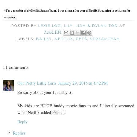
*I'm a member of the Netflix StreamTeam. I was given a free year of Netflix Streaming in exchange for
my review.
POSTED BY
LEXIE LOO, LILY, LIAM & DYLAN TOO
AT
3:42 PM
LABELS:
BAILEY
,
NETFLIX
,
PETS
,
STREAMTEAM
11 comments:
Our Pretty Little Girls
January 29, 2015 at 4:42 PM
So sorry about your fur baby :(.
My kids are HUGE buddy movie fans to and I literally screamed
when Netflix added Friends.
Reply
Replies