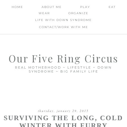
HOME
ABOUT ME
PLAY
EAT
WEAR
ORGANIZE
LIFE WITH DOWN SYNDROME
CONTACT/WORK WITH ME
Our Five Ring Circus
REAL MOTHERHOOD ~ LIFESTYLE ~ DOWN
SYNDROME ~ BIG FAMILY LIFE
thursday, january 29, 2015
SURVIVING THE LONG, COLD
WINTER WITH FURRY