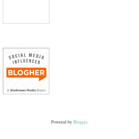
Powered by
Blogger
.