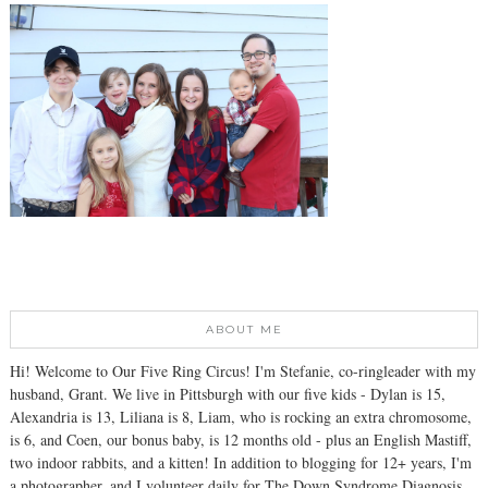
ABOUT ME
Hi! Welcome to Our Five Ring Circus! I'm Stefanie, co-ringleader with my
husband, Grant. We live in Pittsburgh with our five kids - Dylan is 15,
Alexandria is 13, Liliana is 8, Liam, who is rocking an extra chromosome,
is 6, and Coen, our bonus baby, is 12 months old - plus an English Mastiff,
two indoor rabbits, and a kitten! In addition to blogging for 12+ years, I'm
a photographer, and I volunteer daily for The Down Syndrome Diagnosis