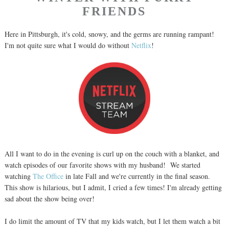
FRIENDS
Here in Pittsburgh, it's cold, snowy, and the germs are running rampant!
I'm not quite sure what I would do without
Netflix
!
All I want to do in the evening is curl up on the couch with a blanket, and
watch episodes of our favorite shows with my husband! We started
watching
The Office
in late Fall and we're currently in the final season.
This show is hilarious, but I admit, I cried a few times! I'm already getting
sad about the show being over!
I do limit the amount of TV that my kids watch, but I let them watch a bit