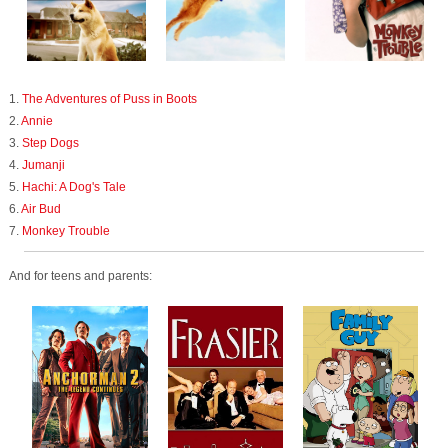
1.
The Adventures of Puss in Boots
2.
Annie
3.
Step Dogs
4.
Jumanji
5.
Hachi: A Dog's Tale
6.
Air Bud
7.
Monkey Trouble
And for teens and parents: