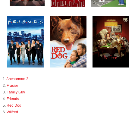
1.
Anchorman 2
2.
Frasier
3.
Family Guy
4.
Friends
5.
Red Dog
6.
Wilfred