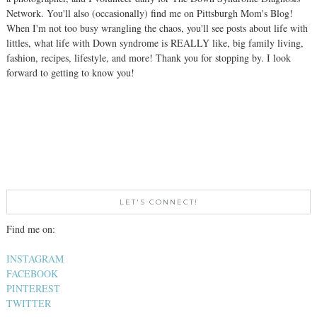
Network. You'll also (occasionally) find me on Pittsburgh Mom's Blog!
When I'm not too busy wrangling the chaos, you'll see posts about life with
littles, what life with Down syndrome is REALLY like, big family living,
fashion, recipes, lifestyle, and more! Thank you for stopping by. I look
forward to getting to know you!
LET'S CONNECT!
Find me on:
INSTAGRAM
FACEBOOK
PINTEREST
TWITTER