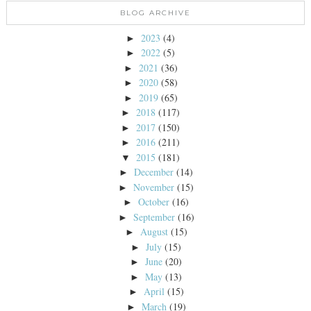
BLOG ARCHIVE
2023
(4)
►
2022
(5)
►
2021
(36)
►
2020
(58)
►
2019
(65)
►
2018
(117)
►
2017
(150)
►
2016
(211)
►
2015
(181)
▼
December
(14)
►
November
(15)
►
October
(16)
►
September
(16)
►
August
(15)
►
July
(15)
►
June
(20)
►
May
(13)
►
April
(15)
►
March
(19)
►