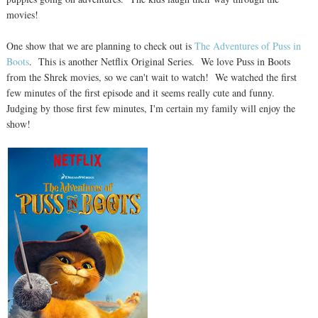
movies!
One show that we are planning to check out is
The Adventures of Puss in
Boots
. This is another Netflix Original Series. We love Puss in Boots
from the Shrek movies, so we can't wait to watch! We watched the first
few minutes of the first episode and it seems really cute and funny.
Judging by those first few minutes, I'm certain my family will enjoy the
show!