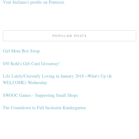
Visit Stefanie's profile on Pinterest.
POPULAR POSTS
Girl Mom Box Swap
$50 Kohl's Gift Card Giveaway!
Life Lately/Currently Loving in January 2018 ~What's Up (&
WELCOME) Wednesday
SWOOC Games - Supporting Small Shops
The Countdown to Full Inclusion Kindergarten