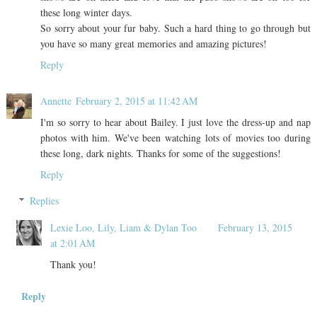
these long winter days.
So sorry about your fur baby. Such a hard thing to go through but
you have so many great memories and amazing pictures!
Reply
Annette
February 2, 2015 at 11:42 AM
I'm so sorry to hear about Bailey. I just love the dress-up and nap
photos with him. We've been watching lots of movies too during
these long, dark nights. Thanks for some of the suggestions!
Reply
Replies
Lexie Loo, Lily, Liam & Dylan Too
February 13, 2015
at 2:01 AM
Thank you!
Reply