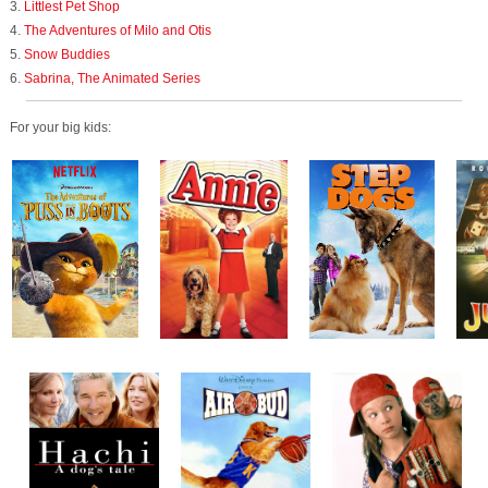
3.
Littlest Pet Shop
4.
The Adventures of Milo and Otis
5.
Snow Buddies
6.
Sabrina, The Animated Series
For your big kids: