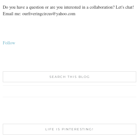
Do you have a question or are you interested in a collaboration? Let's chat!
Email me: ourfiveringcircus@yahoo.com
Follow
SEARCH THIS BLOG
LIFE IS PINTERESTING!