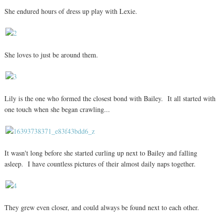
She endured hours of dress up play with Lexie.
She loves to just be around them.
Lily is the one who formed the closest bond with Bailey. It all started with
one touch when she began crawling...
It wasn't long before she started curling up next to Bailey and falling
asleep. I have countless pictures of their almost daily naps together.
They grew even closer, and could always be found next to each other.