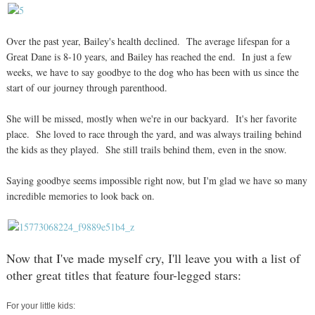
Over the past year, Bailey's health declined. The average lifespan for a
Great Dane is 8-10 years, and Bailey has reached the end. In just a few
weeks, we have to say goodbye to the dog who has been with us since the
start of our journey through parenthood.
She will be missed, mostly when we're in our backyard. It's her favorite
place. She loved to race through the yard, and was always trailing behind
the kids as they played. She still trails behind them, even in the snow.
Saying goodbye seems impossible right now, but I'm glad we have so many
incredible memories to look back on.
Now that I've made myself cry, I'll leave you with a list of
other great titles that feature four-legged stars:
For your little kids: