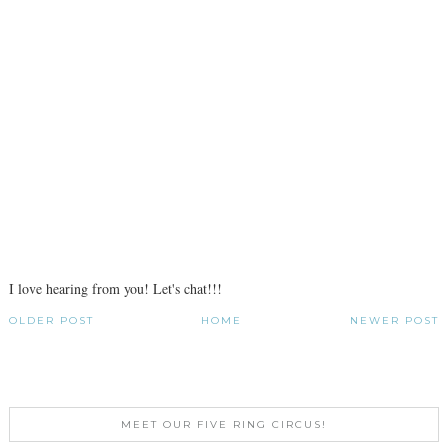
I love hearing from you! Let's chat!!!
OLDER POST
HOME
NEWER POST
MEET OUR FIVE RING CIRCUS!