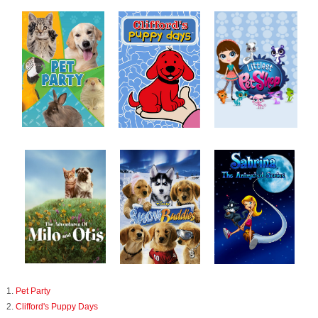
1.
Pet Party
2.
Clifford's Puppy Days