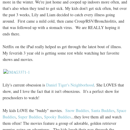
more in the winter. We're just home and cooped up indoors more often, and
that's also when they tend to get sick. My kids don't get sick often, but over
the past 3 weeks, Lily and Liam decided to catch every illness going
around. First came a mild cold, then came Croup/RSV/Bronchiolitis, and
that was followed up with a stomach virus. We are REALLY hoping it
ends there.
Netflix on the iPad really helped us get through the latest bout of illness.
My feverish 3 year old is getting some rest while watching her favorite
shows and movies.
Lily's current obsession is
Daniel Tiger's Neighborhood
. She LOVES that
show, and I love the fact that it isn't obnoxious. It's a perfect show for
preschoolers to watch!
My kids LOVE the "buddy" movies.
Snow Buddies,
Santa Buddies
,
Space
Buddies
,
Super Buddies
,
Spooky Buddies
...they love them all and watch
them often! The movies feature a group of adorable, golden retriever
puppies going on adventures. The kids laugh their way through the