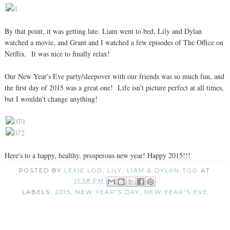
By that point, it was getting late. Liam went to bed, Lily and Dylan
watched a movie, and Grant and I watched a few episodes of The Office on
Netflix. It was nice to finally relax!
Our New Year's Eve party/sleepover with our friends was so much fun, and
the first day of 2015 was a great one! Life isn't picture perfect at all times,
but I wouldn't change anything!
Here's to a happy, healthy, prosperous new year! Happy 2015!!!
POSTED BY
LEXIE LOO, LILY, LIAM & DYLAN TOO
AT
11:58 PM
LABELS:
2015
,
NEW YEAR'S DAY
,
NEW YEAR'S EVE