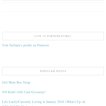
LIFE IS PINTERESTING!
Visit Stefanie's profile on Pinterest.
POPULAR POSTS
Girl Mom Box Swap
$50 Kohl's Gift Card Giveaway!
Life Lately/Currently Loving in January 2018 ~What's Up (&