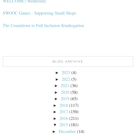
WELCOME) Wednesday
SWOOC Games - Supporting Small Shops
The Countdown to Full Inclusion Kindergarten
BLOG ARCHIVE
2023
(4)
►
2022
(5)
►
2021
(36)
►
2020
(58)
►
2019
(65)
►
2018
(117)
►
2017
(150)
►
2016
(211)
►
2015
(181)
▼
December
(14)
►