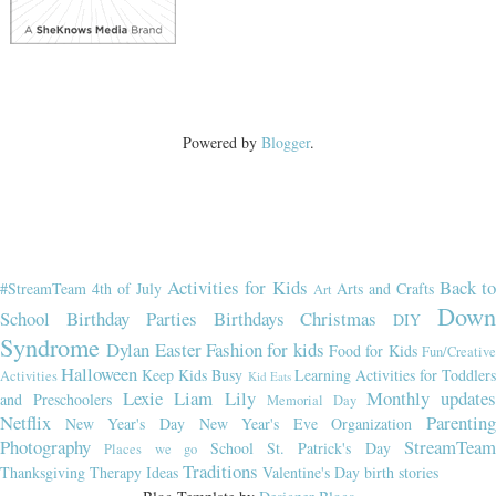
Powered by
Blogger
.
Activities for Kids
Back t
#StreamTeam
4th of July
Arts and Crafts
Art
Dow
School
Birthday Parties
Birthdays
Christmas
DIY
Syndrome
Dylan
Easter
Fashion for kids
Food for Kids
Fun/Creativ
Halloween
Keep Kids Busy
Learning Activities for Toddler
Activities
Kid Eats
Lexie
Liam
Lily
Monthly updates
and Preschoolers
Memorial Day
Netflix
Parenting
New Year's Day
New Year's Eve
Organization
Photography
StreamTeam
School
St. Patrick's Day
Places we go
Traditions
Thanksgiving
Therapy Ideas
Valentine's Day
birth stories