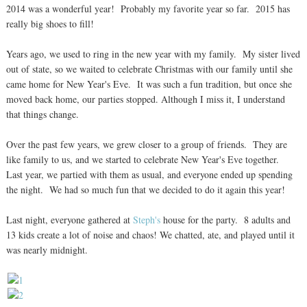
2014 was a wonderful year! Probably my favorite year so far. 2015 has
really big shoes to fill!
Years ago, we used to ring in the new year with my family. My sister lived
out of state, so we waited to celebrate Christmas with our family until she
came home for New Year's Eve. It was such a fun tradition, but once she
moved back home, our parties stopped. Although I miss it, I understand
that things change.
Over the past few years, we grew closer to a group of friends. They are
like family to us, and we started to celebrate New Year's Eve together.
Last year, we partied with them as usual, and everyone ended up spending
the night. We had so much fun that we decided to do it again this year!
Last night, everyone gathered at
Steph's
house for the party. 8 adults and
13 kids create a lot of noise and chaos! We chatted, ate, and played until it
was nearly midnight.