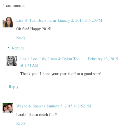
4 comments:
Lisa @ Two Bears Farm
January 2, 2015 at 6:20 PM
Oh fun! Happy 2015!
Reply
Replies
Lexie Loo, Lily, Liam & Dylan Too
February 13, 2015
at 1:41 AM
Thank you! I hope your year is off to a good start!
Reply
Wayne & Shawna
January 5, 2015 at 2:52 PM
Looks like so much fun!!
Reply