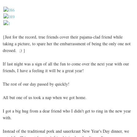
{Just for the record, true friends cover their pajama-clad friend while
taking a picture, to spare her the embarrassment of being the only one not
dressed. ;) }
If last night was a sign of all the fun to come over the next year with our
friends, I have a feeling it will be a great year!
The rest of our day passed by quickly!
All but one of us took a nap when we got home.
I got a big hug from a dear friend who I didn't get to ring in the new year
with.
Instead of the traditional pork and sauerkraut New Year's Day dinner, we