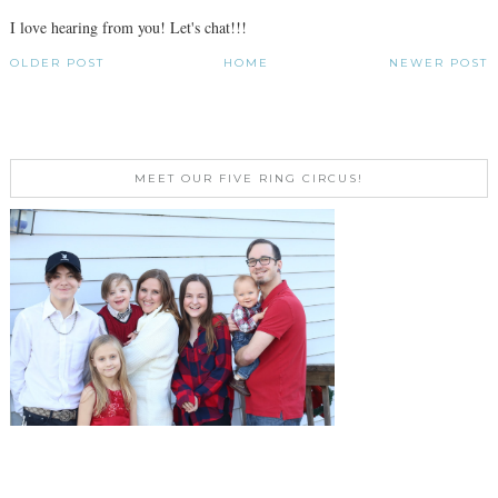
I love hearing from you! Let's chat!!!
OLDER POST
HOME
NEWER POST
MEET OUR FIVE RING CIRCUS!