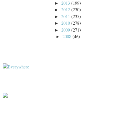
2013
(199)
►
2012
(230)
►
2011
(235)
►
2010
(278)
►
2009
(271)
►
2008
(46)
►