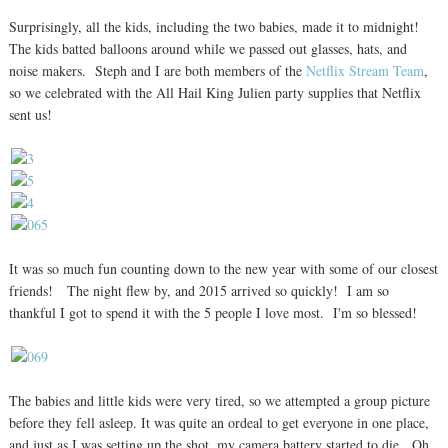
Surprisingly, all the kids, including the two babies, made it to midnight!
The kids batted balloons around while we passed out glasses, hats, and
noise makers. Steph and I are both members of the
Netflix Stream Team
,
so we celebrated with the All Hail King Julien party supplies that Netflix
sent us!
It was so much fun counting down to the new year with some of our closest
friends! The night flew by, and 2015 arrived so quickly! I am so
thankful I got to spend it with the 5 people I love most. I'm so blessed!
The babies and little kids were very tired, so we attempted a group picture
before they fell asleep. It was quite an ordeal to get everyone in one place,
and just as I was setting up the shot, my camera battery started to die. Oh