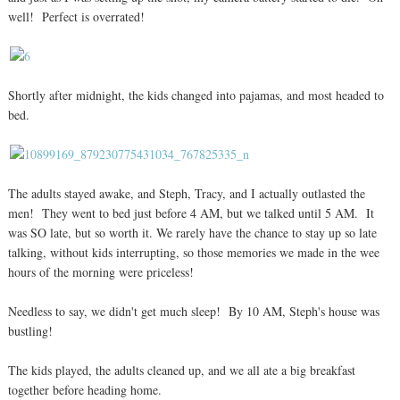
well! Perfect is overrated!
Shortly after midnight, the kids changed into pajamas, and most headed to
bed.
The adults stayed awake, and Steph, Tracy, and I actually outlasted the
men! They went to bed just before 4 AM, but we talked until 5 AM. It
was SO late, but so worth it. We rarely have the chance to stay up so late
talking, without kids interrupting, so those memories we made in the wee
hours of the morning were priceless!
Needless to say, we didn't get much sleep! By 10 AM, Steph's house was
bustling!
The kids played, the adults cleaned up, and we all ate a big breakfast
together before heading home.