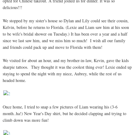
opted for Chinese takeout. A friend joined us for dinner. It was so
delicious!!!
We stopped by my sister's house so Dylan and Lily could see their cousin,
Kelvin, before he returns to Florida. (Lexie and Liam saw him at his soon
to be wife's bridal shower on Tuesday.) It has been over a year and a half
since we last saw him, and we miss him so much! I wish all our family
and friends could pack up and move to Florida with them!
We visited for about an hour, and my brother-in-law, Kevin, gave the kids
sharpie tattoos. They thought it was the coolest thing ever! Lexie ended up
staying to spend the night with my niece, Aubrey, while the rest of us
headed home.
Once home, I tried to snap a few pictures of Liam wearing his (3-6
month..ha!) New Year's Day shirt, but he decided clapping and trying to
climb down was more fun!