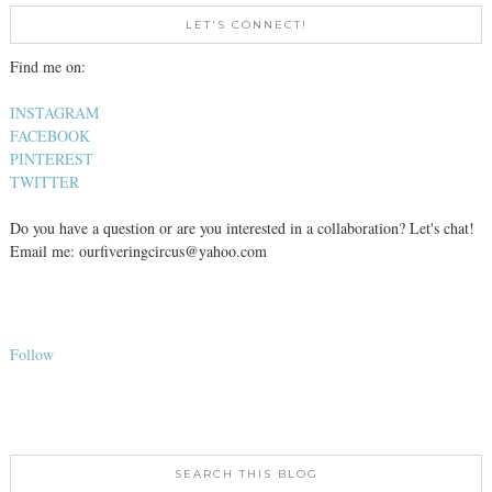
LET'S CONNECT!
Find me on:
INSTAGRAM
FACEBOOK
PINTEREST
TWITTER
Do you have a question or are you interested in a collaboration? Let's chat!
Email me: ourfiveringcircus@yahoo.com
Follow
SEARCH THIS BLOG