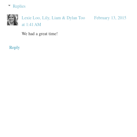
Replies
Lexie Loo, Lily, Liam & Dylan Too
February 13, 2015
at 1:41 AM
We had a great time!
Reply