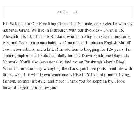
ABOUT ME
Hi! Welcome to Our Five Ring Circus! I'm Stefanie, co-ringleader with my
husband, Grant. We live in Pittsburgh with our five kids - Dylan is 15,
Alexandria is 13, Liliana is 8, Liam, who is rocking an extra chromosome,
is 6, and Coen, our bonus baby, is 12 months old - plus an English Mastiff,
two indoor rabbits, and a kitten! In addition to blogging for 12+ years, I'm
a photographer, and I volunteer daily for The Down Syndrome Diagnosis
Network. You'll also (occasionally) find me on Pittsburgh Mom's Blog!
When I'm not too busy wrangling the chaos, you'll see posts about life with
littles, what life with Down syndrome is REALLY like, big family living,
fashion, recipes, lifestyle, and more! Thank you for stopping by. I look
forward to getting to know you!