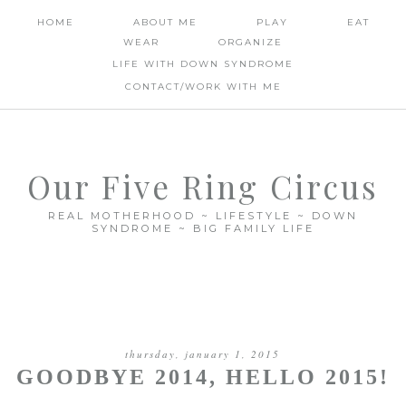
HOME
ABOUT ME
PLAY
EAT
WEAR
ORGANIZE
LIFE WITH DOWN SYNDROME
CONTACT/WORK WITH ME
Our Five Ring Circus
REAL MOTHERHOOD ~ LIFESTYLE ~ DOWN
SYNDROME ~ BIG FAMILY LIFE
thursday, january 1, 2015
GOODBYE 2014, HELLO 2015!