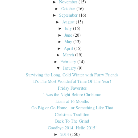
November
(15)
►
October
(16)
►
September
(16)
►
August
(15)
►
July
(15)
►
June
(20)
►
May
(13)
►
April
(15)
►
March
(19)
►
February
(14)
►
January
(9)
▼
Surviving the Long, Cold Winter with Furry Friends
It's The Most Wonderful Time Of The Year!
Friday Favorites
'Twas the Night Before Christmas
Liam at 16 Months
Go Big or Go Home...or Something Like That
Christmas Tradition
Back To The Grind
Goodbye 2014, Hello 2015!
2014
(150)
►