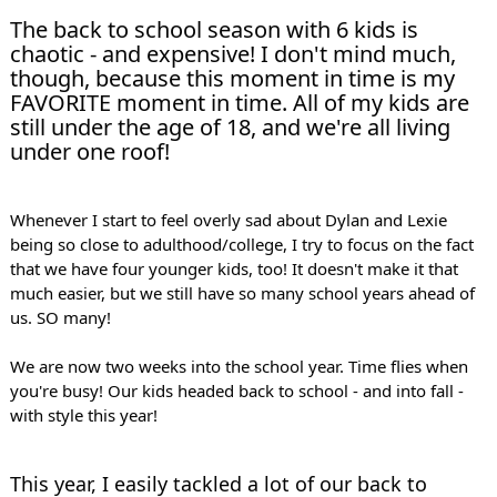
The back to school season with 6 kids is 
chaotic - and expensive! I don't mind much, 
though, because this moment in time is my 
FAVORITE moment in time. All of my kids are 
still under the age of 18, and we're all living 
under one roof!
Whenever I start to feel overly sad about Dylan and Lexie 
being so close to adulthood/college, I try to focus on the fact 
that we have four younger kids, too! It doesn't make it that 
much easier, but we still have so many school years ahead of 
us. SO many! 
We are now two weeks into the school year. Time flies when 
you're busy! Our kids headed back to school - and into fall - 
with style this year!
This year, I easily tackled a lot of our back to 