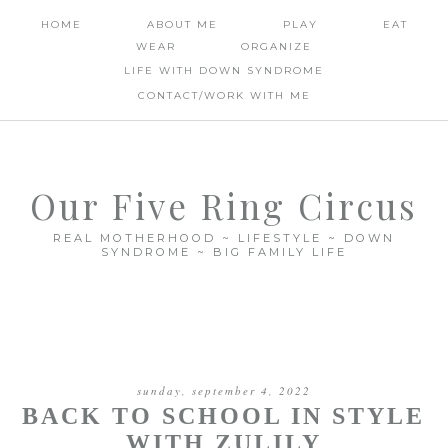
HOME
ABOUT ME
PLAY
EAT
WEAR
ORGANIZE
LIFE WITH DOWN SYNDROME
CONTACT/WORK WITH ME
Our Five Ring Circus
REAL MOTHERHOOD ~ LIFESTYLE ~ DOWN
SYNDROME ~ BIG FAMILY LIFE
sunday, september 4, 2022
BACK TO SCHOOL IN STYLE
WITH ZULILY