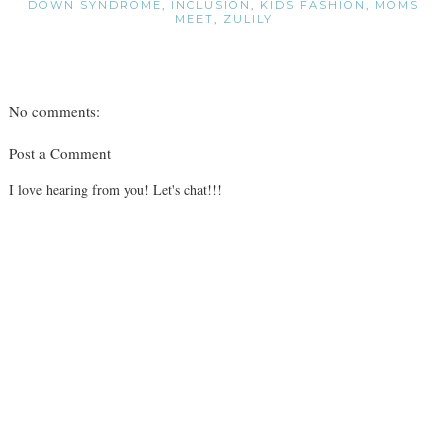
DOWN SYNDROME
,
INCLUSION
,
KIDS FASHION
,
MOMS
MEET
,
ZULILY
No comments:
Post a Comment
I love hearing from you! Let's chat!!!