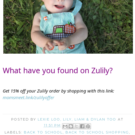
What have you found on Zulily?
Get 15% off your Zulily order by shopping with this link: 
momsmeet.link/zulilyoffer
POSTED BY
LEXIE LOO, LILY, LIAM & DYLAN TOO
AT
11:51 PM
LABELS:
BACK TO SCHOOL
,
BACK TO SCHOOL SHOPPING
,