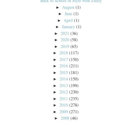
Back to School in Style with Zulily
August
(1)
►
June
(1)
►
April
(1)
►
January
(1)
►
2021
(36)
►
2020
(58)
►
2019
(65)
►
2018
(117)
►
2017
(150)
►
2016
(211)
►
2015
(181)
►
2014
(150)
►
2013
(199)
►
2012
(230)
►
2011
(235)
►
2010
(278)
►
2009
(271)
►
2008
(46)
►