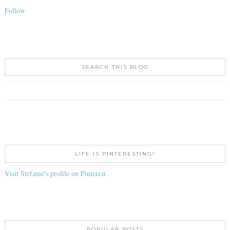
Follow
SEARCH THIS BLOG
LIFE IS PINTERESTING!
Visit Stefanie's profile on Pinterest.
POPULAR POSTS