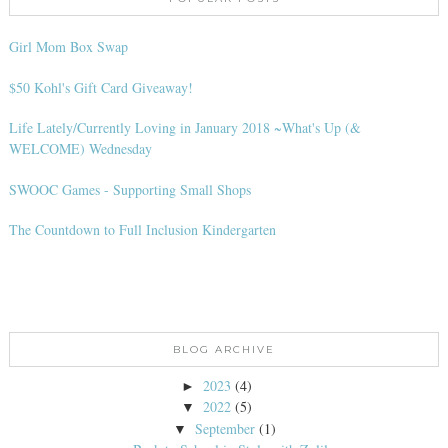
Girl Mom Box Swap
$50 Kohl's Gift Card Giveaway!
Life Lately/Currently Loving in January 2018 ~What's Up (&
WELCOME) Wednesday
SWOOC Games - Supporting Small Shops
The Countdown to Full Inclusion Kindergarten
BLOG ARCHIVE
2023
(4)
►
2022
(5)
▼
September
(1)
▼