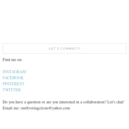
LET'S CONNECT!
Find me on:
INSTAGRAM
FACEBOOK
PINTEREST
TWITTER
Do you have a question or are you interested in a collaboration? Let's chat!
Email me: ourfiveringcircus@yahoo.com