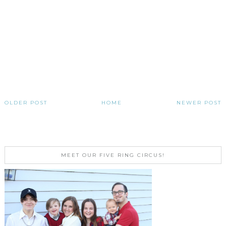
OLDER POST
HOME
NEWER POST
MEET OUR FIVE RING CIRCUS!