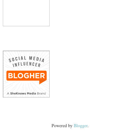
Powered by
Blogger
.