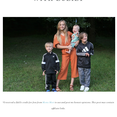
*I received a Zulily credit for free from
Moms Meet
to use and post my honest opinions. This post may contain
affiliate links.