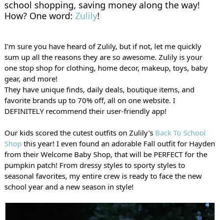
school shopping, saving money along the way! 
How? One word: 
Zulily
!
I'm sure you have heard of Zulily, but if not, let me quickly 
sum up all the reasons they are so awesome. Zulily is your 
one stop shop for clothing, home decor, makeup, toys, baby 
gear, and more!
They have 
unique finds, daily deals, boutique items, and 
favorite brands up to 70% off, all on one website. I 
DEFINITELY recommend their user-friendly app!
Our kids scored the cutest outfits on Zulily's 
Back To School 
Shop
 this year! 
I even found an adorable Fall outfit for Hayden 
from their Welcome Baby Shop, that will be PERFECT for the 
pumpkin patch! From dressy styles to sporty styles to 
seasonal favorites, my entire crew is ready to face the new 
school year and a new season in style!