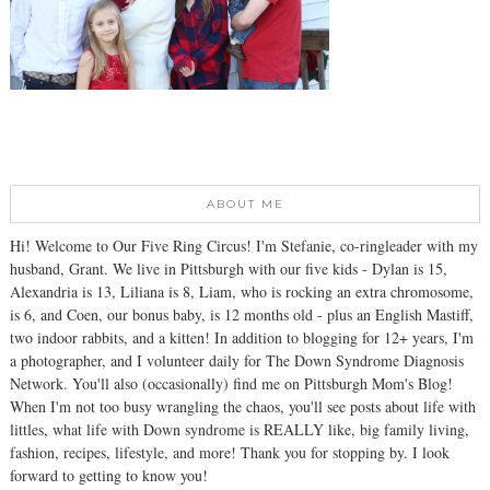
ABOUT ME
Hi! Welcome to Our Five Ring Circus! I'm Stefanie, co-ringleader with my
husband, Grant. We live in Pittsburgh with our five kids - Dylan is 15,
Alexandria is 13, Liliana is 8, Liam, who is rocking an extra chromosome,
is 6, and Coen, our bonus baby, is 12 months old - plus an English Mastiff,
two indoor rabbits, and a kitten! In addition to blogging for 12+ years, I'm
a photographer, and I volunteer daily for The Down Syndrome Diagnosis
Network. You'll also (occasionally) find me on Pittsburgh Mom's Blog!
When I'm not too busy wrangling the chaos, you'll see posts about life with
littles, what life with Down syndrome is REALLY like, big family living,
fashion, recipes, lifestyle, and more! Thank you for stopping by. I look
forward to getting to know you!